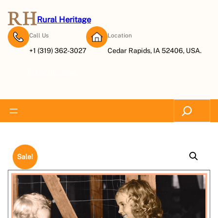
Rural Heritage
Call Us
Location
+1 (319) 362-3027
Cedar Rapids, IA 52406, USA.
Subscribe Now
Search
Sale!