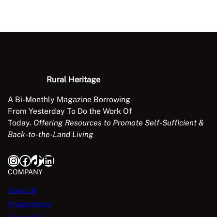
h
1
7
e
2
7
C
.
.
h
9
i
5
c
.
k
Rural Heritage
e
A Bi-Monthly Magazine Borrowing
n
From Yesterday To Do the Work Of
o
Today.
Offering Resources to Promote Self-Sufficient &
r
Back-to-the-Land Living
t
h
Instagram
Facebook
TikTok
LinkedIn
e
E
COMPANY
g
About Us
g
PrivacyPolicy
?
q