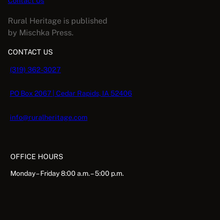
Contact Us
u
Rural Heritage is published
a
by Mischka Press.
n
t
CONTACT US
i
(319) 362-3027
t
y
PO Box 2067 | Cedar Rapids, IA 52406
info@ruralheritage.com
OFFICE HOURS
Monday – Friday 8:00 a.m. – 5:00 p.m.