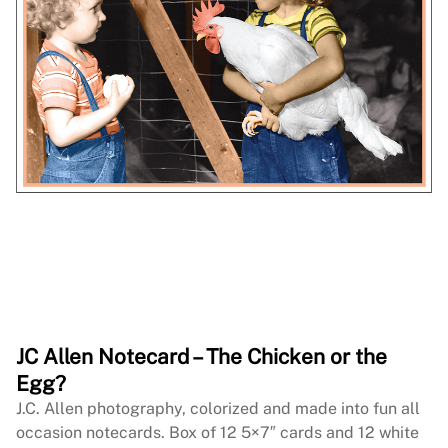
JC Allen Notecard – The Chicken or the
Egg?
J.C. Allen photography, colorized and made into fun all
occasion notecards. Box of 12 5×7″ cards and 12 white