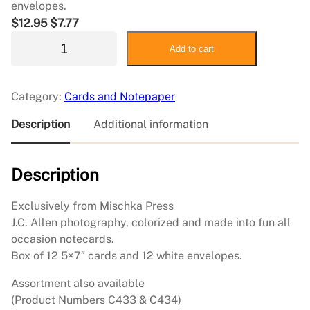
envelopes.
O
C
$
12.95
$
7.77
J
r
u
Add to cart
C
i
r
A
g
r
l
i
e
Category:
Cards and Notepaper
l
n
n
e
a
t
Description
Additional information
n
l
p
N
p
r
Description
o
r
i
t
i
c
e
c
e
Exclusively from Mischka Press
c
e
i
J.C. Allen photography, colorized and made into fun all
a
w
s
occasion notecards.
r
a
:
Box of 12 5×7″ cards and 12 white envelopes.
d
s
$
Assortment also available
–
:
7
(Product Numbers C433 & C434)
T
$
.