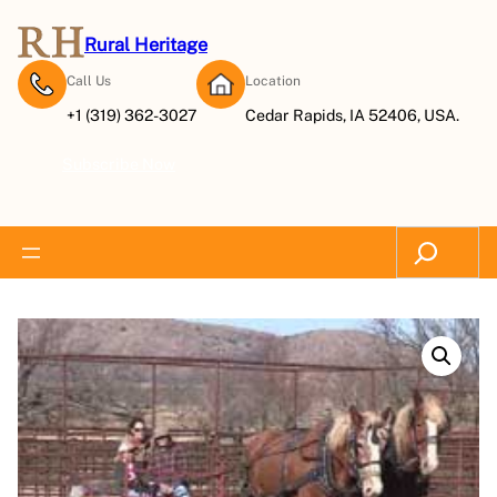
Rural Heritage
Call Us
Location
+1 (319) 362-3027
Cedar Rapids, IA 52406, USA.
Subscribe Now
Search