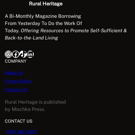
Rural Heritage
y
H
A Bi-Monthly Magazine Borrowing
o
From Yesterday To Do the Work Of
r
Today.
Offering Resources to Promote Self-Sufficient &
s
Back-to-the-Land Living
e
E
Instagram
Facebook
TikTok
LinkedIn
q
COMPANY
u
i
About Us
p
PrivacyPolicy
m
Contact Us
e
n
Rural Heritage is published
t
by Mischka Press.
q
CONTACT US
u
a
(319) 362-3027