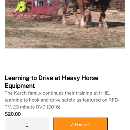
Learning to Drive at Heavy Horse
Equipment
The Karch family continues their training at HHE,
learning to hook and drive safely as featured on RFD-
TV. 23 minute DVD (2016)
$
20.00
L
Add to cart
e