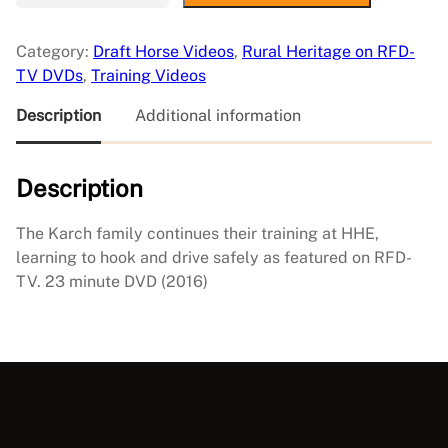
a
r
Category:
Draft Horse Videos
, 
Rural Heritage on RFD-
n
TV DVDs
, 
Training Videos
i
n
Description
Additional information
g
t
Description
o
D
r
The Karch family continues their training at HHE,
i
learning to hook and drive safely as featured on RFD-
v
TV. 23 minute DVD (2016)
e
a
t
H
e
a
v