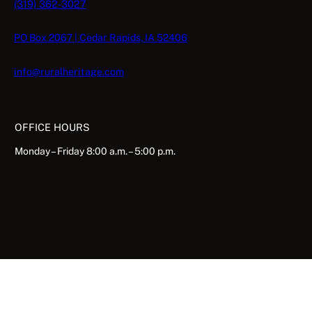
(319) 362-3027
PO Box 2067 | Cedar Rapids, IA 52406
info@ruralheritage.com
OFFICE HOURS
Monday – Friday 8:00 a.m. – 5:00 p.m.