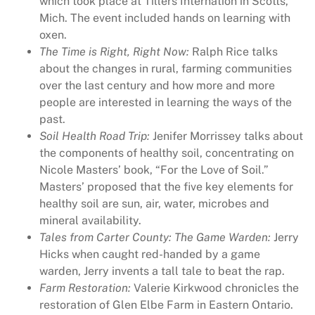
which took place at Tillers Internation in Scotts,
z
Mich. The event included hands on learning with
i
oxen.
n
The Time is Right, Right Now:
Ralph Rice talks
e
about the changes in rural, farming communities
4
over the last century and how more and more
9
people are interested in learning the ways of the
3
past.
q
Soil Health Road Trip:
Jenifer Morrissey talks about
u
the components of healthy soil, concentrating on
a
Nicole Masters’ book, “For the Love of Soil.”
n
Masters’ proposed that the five key elements for
t
healthy soil are sun, air, water, microbes and
i
mineral availability.
t
Tales from Carter County: The Game Warden:
Jerry
y
Hicks when caught red-handed by a game
warden, Jerry invents a tall tale to beat the rap.
Farm Restoration:
Valerie Kirkwood chronicles the
restoration of Glen Elbe Farm in Eastern Ontario.