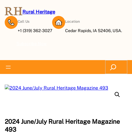
Rural Heritage
Call Us
Location
+1 (319) 362-3027
Cedar Rapids, IA 52406, USA.
Subscribe Now
Search
2024 June/July Rural Heritage Magazine
493