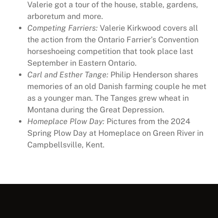
Valerie got a tour of the house, stable, gardens,
arboretum and more.
Competing Farriers:
Valerie Kirkwood covers all
the action from the Ontario Farrier’s Convention
horseshoeing competition that took place last
September in Eastern Ontario.
Carl and Esther Tange:
Philip Henderson shares
memories of an old Danish farming couple he met
as a younger man. The Tanges grew wheat in
Montana during the Great Depression.
Homeplace Plow Day:
Pictures from the 2024
Spring Plow Day at Homeplace on Green River in
Campbellsville, Kent.