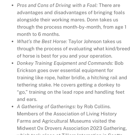
Pros and Cons of Driving with a Foal:
There are
y
advantages and disadvantages of bringing foals
R
alongside their working mares. Donn takes us
u
through the process month-by-month, from age 1
r
month to 6 months.
a
What’s the Best Horse:
Taylor Johnson takes us
l
through the process of evaluating what kind/breed
H
of horse is best for you and your operation.
e
Donkey Training Equipment and Commands:
Bob
r
Erickson goes over essential equipment for
i
training like rope, halter bridle, a hitching rail and
t
tethering stake. He covers getting a donkey to
a
“go,” training on the lead rope and handling feet
g
and ears.
e
A Gathering of Gatherings:
by Rob Collins.
M
Members of the Association of Living History
a
Farms and Agricultural Museums visited the
g
Midwest Ox Drovers Association 2023 Gathering,
a