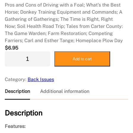
Pros and Cons of Driving with a Foal; What’s the Best
Horse; Donkey Training Equipment and Commands; A
Gathering of Gatherings; The Time is Right, Right
Now; Soil Health Road Trip; Tales from Carter County:
The Game Warden; Farm Restoration; Competing
Farriers; Carl and Esther Tange; Homeplace Plow Day
$
6.95
2
Add to cart
0
2
4
Category:
Back Issues
J
u
Description
Additional information
n
e
Description
/
J
u
Features:
l