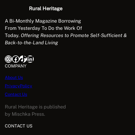
Rural Heritage
A Bi-Monthly Magazine Borrowing
From Yesterday To Do the Work Of
Today.
Offering Resources to Promote Self-Sufficient &
Back-to-the-Land Living
Instagram
Facebook
TikTok
LinkedIn
COMPANY
About Us
PrivacyPolicy
Contact Us
Rural Heritage is published
by Mischka Press.
CONTACT US