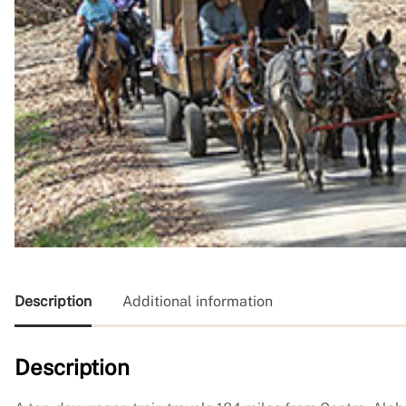
Description
Additional information
Description