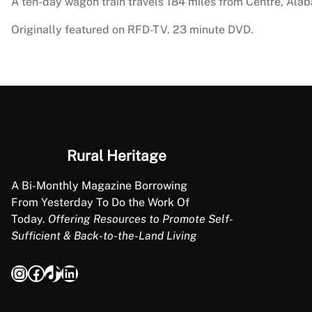
A ten-day wagon train travels 184 miles from Centre, Ala
Originally featured on RFD-TV. 23 minute DVD.
Rural Heritage
A Bi-Monthly Magazine Borrowing
From Yesterday To Do the Work Of
Today.
Offering Resources to Promote Self-
Sufficient & Back-to-the-Land Living
Instagram
Facebook
TikTok
LinkedIn