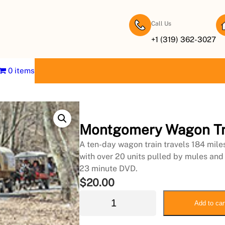
Call Us
+1 (319) 362-3027
0 items
Montgomery Wagon Tr
A ten-day wagon train travels 184 mil
with over 20 units pulled by mules and
23 minute DVD.
$
20.00
M
Add to car
o
n