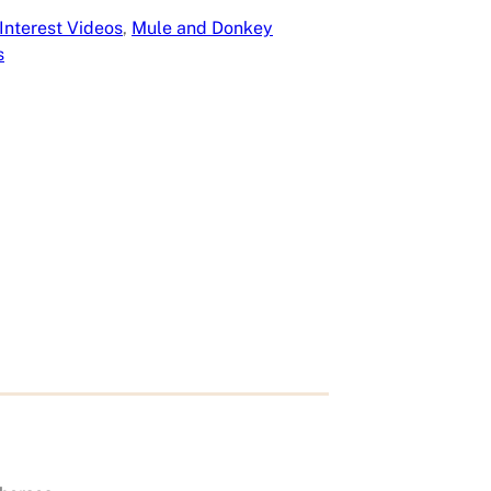
Interest Videos
, 
Mule and Donkey
s