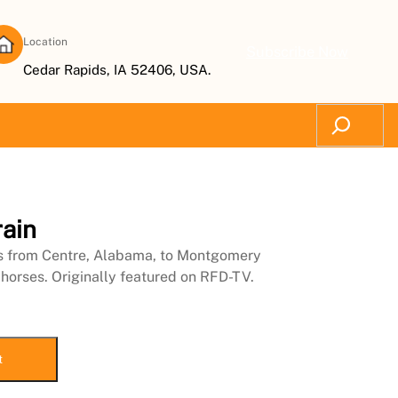
Location
Subscribe Now
Cedar Rapids, IA 52406, USA.
Search
ain
es from Centre, Alabama, to Montgomery
 horses. Originally featured on RFD-TV.
t