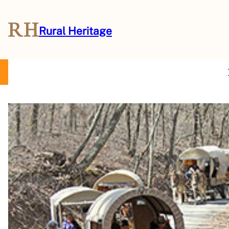
Rural Heritage
About Us
Magazine
Store
Events
Resources
Contact Us