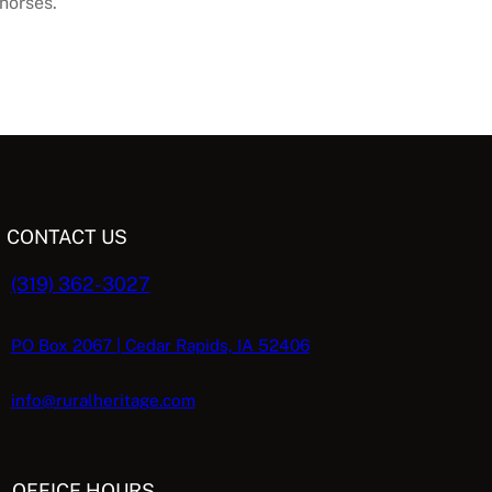
horses.
CONTACT US
(319) 362-3027
PO Box 2067 | Cedar Rapids, IA 52406
info@ruralheritage.com
OFFICE HOURS