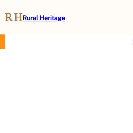
Rural Heritage
About Us
Magazine
Store
Events
Resources
Contact Us