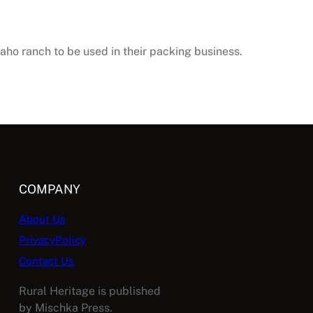
daho ranch to be used in their packing business.
COMPANY
About Us
PrivacyPolicy
Contact Us
Rural Heritage is published
by Mischka Press.