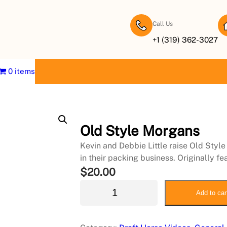
Call Us
+1 (319) 362-3027
0 items
Old Style Morgans
Kevin and Debbie Little raise Old Style
in their packing business. Originally 
$
20.00
O
Add to car
l
d
S