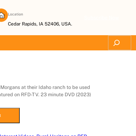
Location
Subscribe Now
Cedar Rapids, IA 52406, USA.
Search
 Morgans at their Idaho ranch to be used
featured on RFD-TV. 23 minute DVD (2023)
t