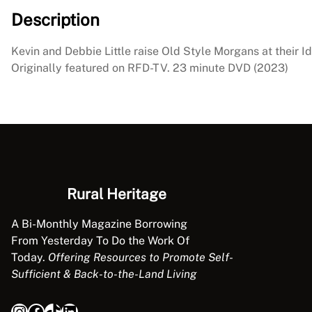
Description
Kevin and Debbie Little raise Old Style Morgans at their I
Originally featured on RFD-TV. 23 minute DVD (2023)
Rural Heritage
A Bi-Monthly Magazine Borrowing
From Yesterday To Do the Work Of
Today.
Offering Resources to Promote Self-
Sufficient & Back-to-the-Land Living
Instagram
Facebook
TikTok
LinkedIn