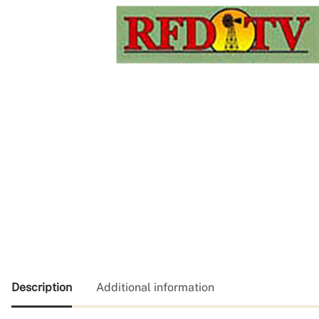
Description
Additional information