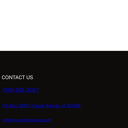
CONTACT US
(319) 362-3027
PO Box 2067 | Cedar Rapids, IA 52406
info@ruralheritage.com