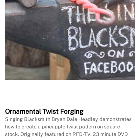
Ornamental Twist Forging
Singing Blacksmith Bryan Dale Headley demonstrates
how to create a pineapple twist pattern on square
stock. Originally featured on RFD-TV. 23 minute DVD