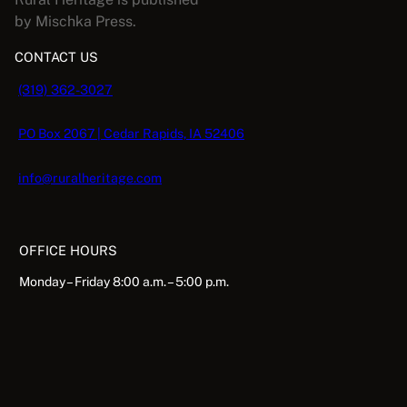
by Mischka Press.
CONTACT US
(319) 362-3027
PO Box 2067 | Cedar Rapids, IA 52406
info@ruralheritage.com
OFFICE HOURS
Monday – Friday 8:00 a.m. – 5:00 p.m.