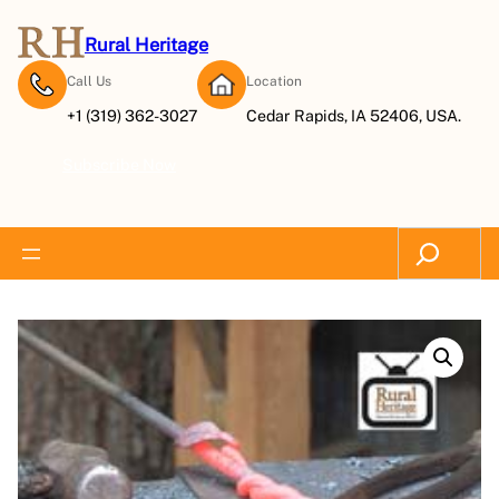
Rural Heritage
Call Us
Location
+1 (319) 362-3027
Cedar Rapids, IA 52406, USA.
Subscribe Now
Search