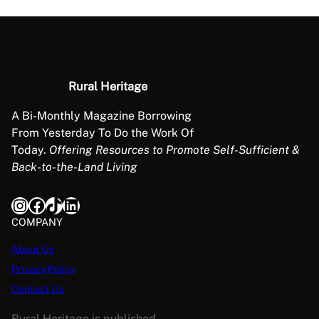
r
g
i
n
g
Rural Heritage
q
u
A Bi-Monthly Magazine Borrowing
a
From Yesterday To Do the Work Of
n
Today.
Offering Resources to Promote Self-Sufficient &
t
Back-to-the-Land Living
i
t
Instagram
Facebook
TikTok
LinkedIn
y
COMPANY
About Us
PrivacyPolicy
Contact Us
Rural Heritage is published