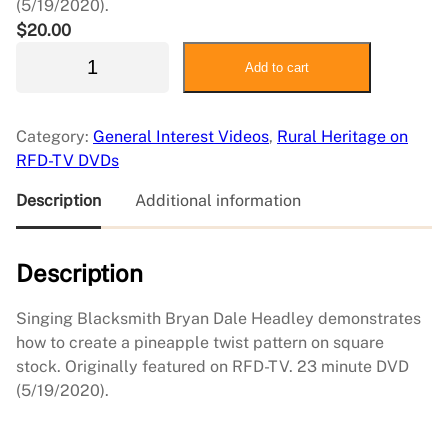
(5/19/2020).
$
20.00
O
Add to cart
r
n
a
Category:
General Interest Videos
, 
Rural Heritage on
m
RFD-TV DVDs
e
n
Description
Additional information
t
a
Description
l
T
w
Singing Blacksmith Bryan Dale Headley demonstrates
i
how to create a pineapple twist pattern on square
s
stock. Originally featured on RFD-TV. 23 minute DVD
t
(5/19/2020).
F
o