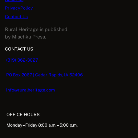
y
PrivacyPolicy
Contact Us
Rural Heritage is published
by Mischka Press.
CONTACT US
(319) 362-3027
PO Box 2067 | Cedar Rapids, IA 52406
info@ruralheritage.com
OFFICE HOURS
Monday – Friday 8:00 a.m. – 5:00 p.m.