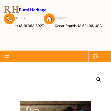
Rural Heritage
Call Us
Location
+1 (319) 362-3027
Cedar Rapids, IA 52406, USA.
Subscribe Now
Search