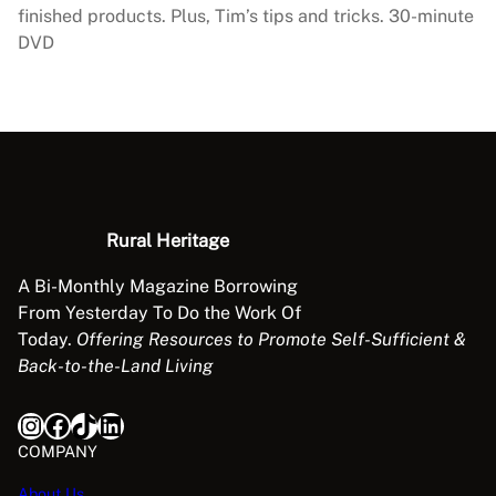
r
finished products. Plus, Tim’s tips and tricks. 30-minute
e
DVD
e
t
o
P
r
o
d
Rural Heritage
u
c
A Bi-Monthly Magazine Borrowing
t
From Yesterday To Do the Work Of
q
Today.
Offering Resources to Promote Self-Sufficient &
u
Back-to-the-Land Living
a
n
Instagram
Facebook
TikTok
LinkedIn
t
COMPANY
i
t
About Us