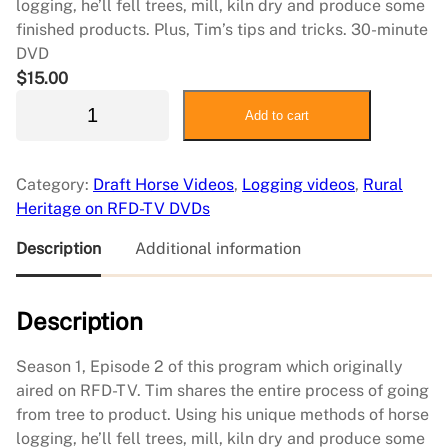
logging, he’ll fell trees, mill, kiln dry and produce some
finished products. Plus, Tim’s tips and tricks. 30-minute
DVD
$
15.00
S
Add to cart
i
m
p
Category:
Draft Horse Videos
, 
Logging videos
, 
Rural
l
Heritage on RFD-TV DVDs
e
L
Description
Additional information
i
v
Description
i
n
g
Season 1, Episode 2 of this program which originally
2
aired on RFD-TV. Tim shares the entire process of going
:
from tree to product. Using his unique methods of horse
T
logging, he’ll fell trees, mill, kiln dry and produce some