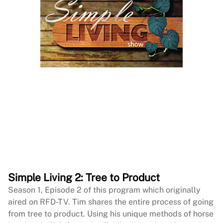
Simple Living 2: Tree to Product
Season 1, Episode 2 of this program which originally
aired on RFD-TV. Tim shares the entire process of going
from tree to product. Using his unique methods of horse