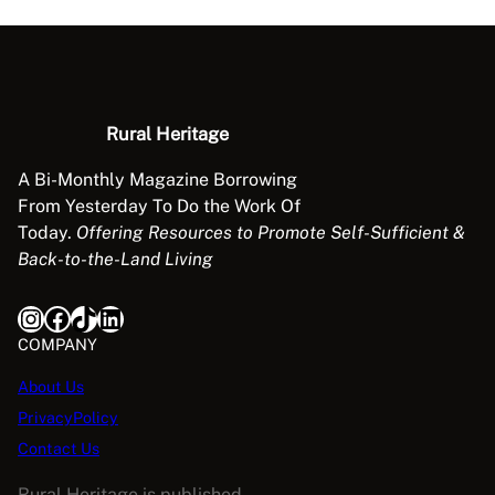
A
b
o
u
t
Rural Heritage
W
a
A Bi-Monthly Magazine Borrowing
l
From Yesterday To Do the Work Of
n
Today.
Offering Resources to Promote Self-Sufficient &
u
Back-to-the-Land Living
t
q
Instagram
Facebook
TikTok
LinkedIn
u
COMPANY
a
n
About Us
t
PrivacyPolicy
i
Contact Us
t
y
Rural Heritage is published