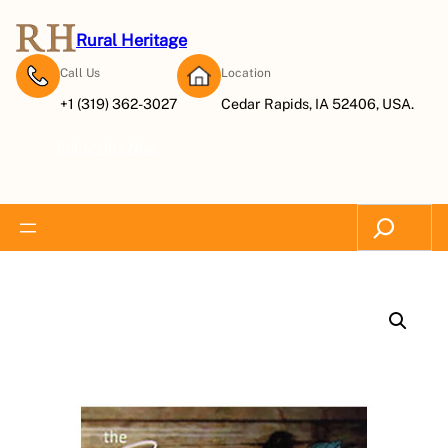
Rural Heritage
Call Us
Location
+1 (319) 362-3027
Cedar Rapids, IA 52406, USA.
Subscribe Now
Search