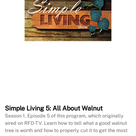
Simple Living 5: All About Walnut
Season 1, Episode 5 of this program, which originally
aired on RFD-TV. Learn how to tell what a good walnut
tree is worth and how to properly cut it to get the most