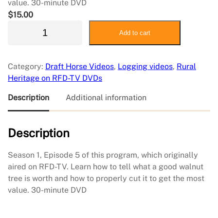
value. 30-minute DVD
$
15.00
S
Add to cart
i
m
p
Category:
Draft Horse Videos
, 
Logging videos
, 
Rural
l
Heritage on RFD-TV DVDs
e
L
Description
Additional information
i
v
Description
i
n
g
Season 1, Episode 5 of this program, which originally
5
aired on RFD-TV. Learn how to tell what a good walnut
:
tree is worth and how to properly cut it to get the most
A
value. 30-minute DVD
l
l