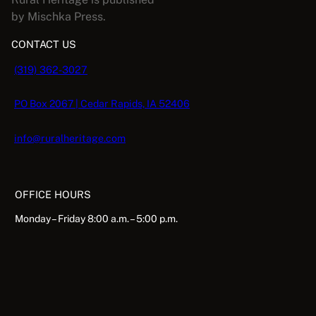
by Mischka Press.
CONTACT US
(319) 362-3027
PO Box 2067 | Cedar Rapids, IA 52406
info@ruralheritage.com
OFFICE HOURS
Monday – Friday 8:00 a.m. – 5:00 p.m.