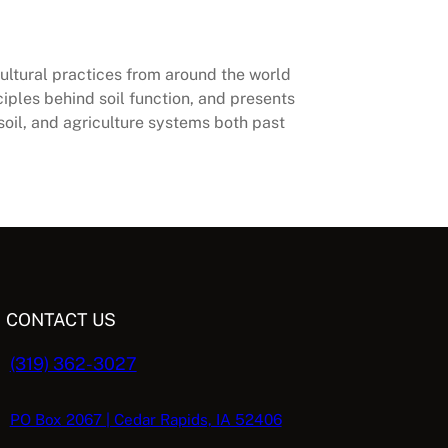
cultural practices from around the world
ciples behind soil function, and presents
soil, and agriculture systems both past
CONTACT US
(319) 362-3027
PO Box 2067 | Cedar Rapids, IA 52406