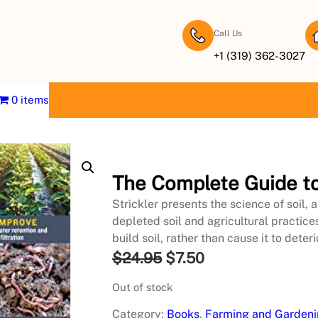
Call Us
+1 (319) 362-3027
0 items
The Complete Guide to
Strickler presents the science of soil,
depleted soil and agricultural practice
build soil, rather than cause it to deteri
O
C
$
24.95
$
7.50
r
u
Out of stock
i
r
Category:
Books
, 
Farming and Garden