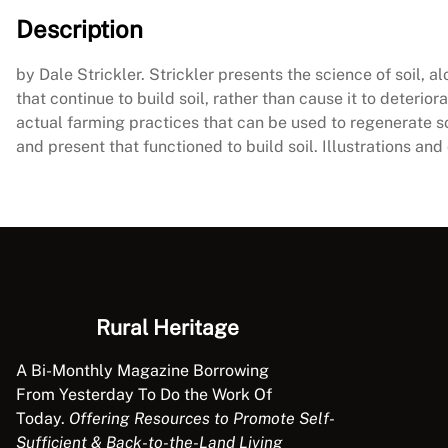
Description
by Dale Strickler. Strickler presents the science of soil, 
that continue to build soil, rather than cause it to deteri
actual farming practices that can be used to regenerate s
and present that functioned to build soil. Illustrations an
Rural Heritage
A Bi-Monthly Magazine Borrowing
From Yesterday To Do the Work Of
Today.
Offering Resources to Promote Self-
Sufficient & Back-to-the-Land Living