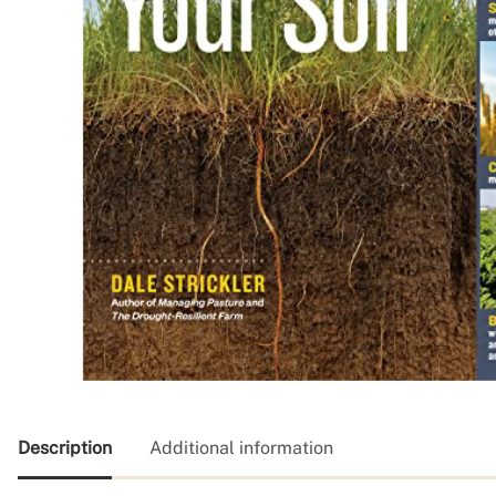
Description
Additional information