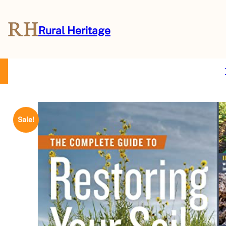
Rural Heritage
About Us
Magazine
Store
Events
Resources
Contact Us
Sale!