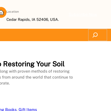
Location
Subscribe Now
Cedar Rapids, IA 52406, USA.
Search
 Restoring Your Soil
 along with proven methods of restoring
s from around the world that continue to
orate.
ing Books
, 
Gift Items