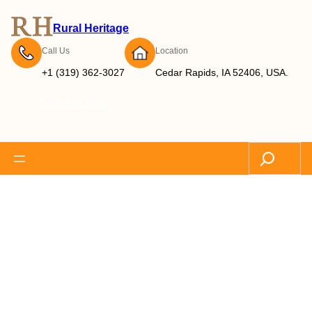
Rural Heritage
Call Us
Location
+1 (319) 362-3027
Cedar Rapids, IA 52406, USA.
Subscribe Now
Search