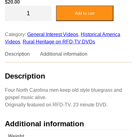
$
20.00
T
Add to cart
h
e
G
Category:
General Interest Videos
, 
Historical America
r
Videos
, 
Rural Heritage on RFD-TV DVDs
a
n
Description
Additional information
d
p
Description
a
s
G
Four North Carolina men keep old style bluegrass and
o
gospel music alive.
s
Originally featured on RFD-TV. 23 minute DVD.
p
e
Additional information
l
a
Weight