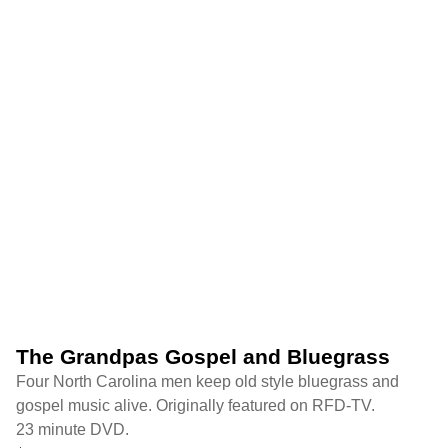
The Grandpas Gospel and Bluegrass
Four North Carolina men keep old style bluegrass and
gospel music alive. Originally featured on RFD-TV.
23 minute DVD.