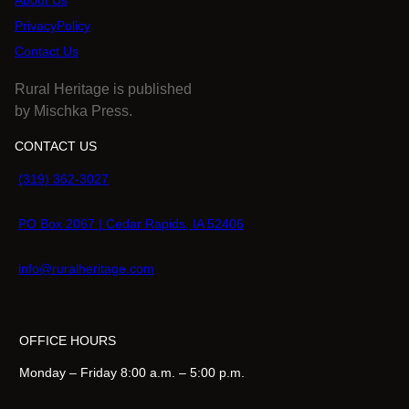
About Us
PrivacyPolicy
Contact Us
Rural Heritage is published
by Mischka Press.
CONTACT US
(319) 362-3027
PO Box 2067 | Cedar Rapids, IA 52406
info@ruralheritage.com
OFFICE HOURS
Monday – Friday 8:00 a.m. – 5:00 p.m.