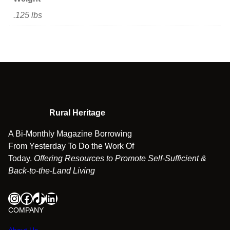
n
.125 lbs
d
B
l
u
e
g
r
a
Rural Heritage
s
s
A Bi-Monthly Magazine Borrowing
q
From Yesterday To Do the Work Of
u
Today.
Offering Resources to Promote Self-Sufficient &
a
Back-to-the-Land Living
n
t
Instagram
Facebook
TikTok
LinkedIn
i
COMPANY
t
y