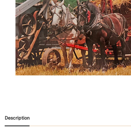
Description