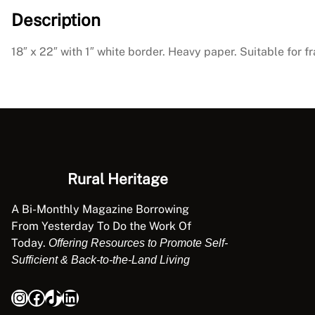
Description
18″ x 22″ with 1″ white border. Heavy paper. Suitable for f
Rural Heritage
A Bi-Monthly Magazine Borrowing
From Yesterday To Do the Work Of
Today.
Offering Resources to Promote Self-
Sufficient & Back-to-the-Land Living
Instagram
Facebook
TikTok
LinkedIn