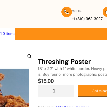
Call Us
+1 (319) 362-3027
0 items
Threshing Poster
18″ x 22″ with 1″ white border. Heavy p
is. Buy four or more photographic post
$
15.00
T
Add to car
h
r
e