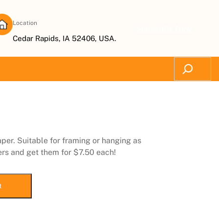
Location
Subscribe Now
Cedar Rapids, IA 52406, USA.
Search
aper. Suitable for framing or hanging as
ers and get them for $7.50 each!
t