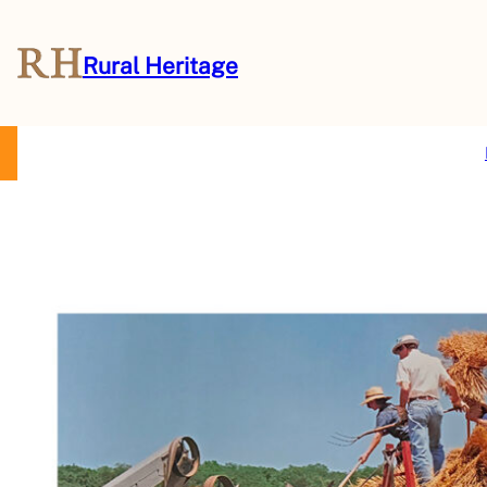
Rural Heritage
About Us
Magazine
Store
Events
Resources
Contact Us