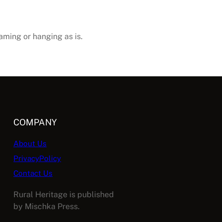
raming or hanging as is.
COMPANY
About Us
PrivacyPolicy
Contact Us
Rural Heritage is published
by Mischka Press.