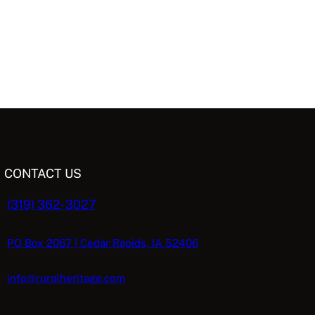
CONTACT US
(319) 362-3027
PO Box 2067 | Cedar Rapids, IA 52406
info@ruralheritage.com