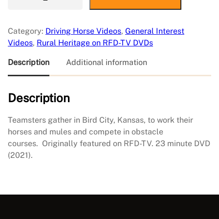
r
i
-
Category:
Driving Horse Videos
, 
General Interest
S
Videos
, 
Rural Heritage on RFD-TV DVDs
t
a
Description
Additional information
t
e
Description
F
i
e
Teamsters gather in Bird City, Kansas, to work their
l
horses and mules and compete in obstacle
d
courses. Originally featured on RFD-TV. 23 minute DVD
D
(2021).
a
y
q
u
a