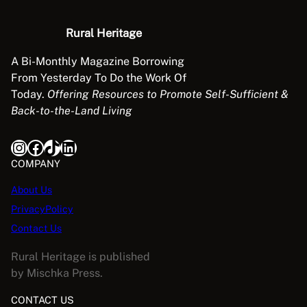
n
t
Rural Heritage
i
t
A Bi-Monthly Magazine Borrowing
y
From Yesterday To Do the Work Of
Today.
Offering Resources to Promote Self-Sufficient &
Back-to-the-Land Living
Instagram
Facebook
TikTok
LinkedIn
COMPANY
About Us
PrivacyPolicy
Contact Us
Rural Heritage is published
by Mischka Press.
CONTACT US