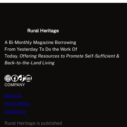
o
l
l
i
Rural Heritage
n
g
A Bi-Monthly Magazine Borrowing
q
From Yesterday To Do the Work Of
u
Today.
Offering Resources to Promote Self-Sufficient &
a
Back-to-the-Land Living
n
t
Instagram
Facebook
TikTok
LinkedIn
i
COMPANY
t
y
About Us
PrivacyPolicy
Contact Us
Rural Heritage is published