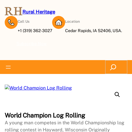
Rural Heritage
Call Us
Location
+1 (319) 362-3027
Cedar Rapids, IA 52406, USA.
Subscribe Now
Search
World Champion Log Rolling
A young man competes in the World Championship log
rolling contest in Hayward, WIsconsin Originally