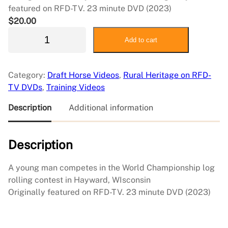
featured on RFD-TV. 23 minute DVD (2023)
$
20.00
W
Add to cart
o
r
l
Category:
Draft Horse Videos
, 
Rural Heritage on RFD-
d
TV DVDs
, 
Training Videos
C
h
Description
Additional information
a
m
Description
p
i
o
A young man competes in the World Championship log
n
rolling contest in Hayward, WIsconsin
L
Originally featured on RFD-TV. 23 minute DVD (2023)
o
g
R