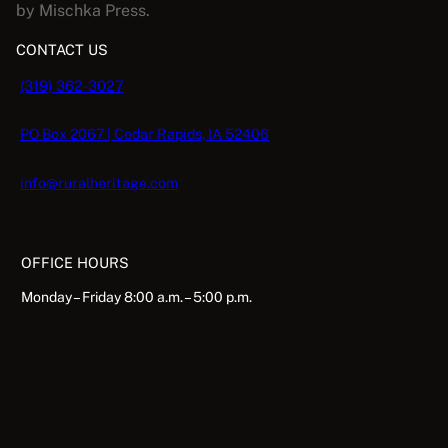
by Mischka Press.
CONTACT US
(319) 362-3027
PO Box 2067 | Cedar Rapids, IA 52406
info@ruralheritage.com
OFFICE HOURS
Monday – Friday 8:00 a.m. – 5:00 p.m.