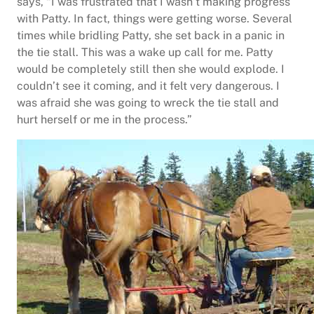
says, “I was frustrated that I wasn’t making progress
with Patty. In fact, things were getting worse. Several
times while bridling Patty, she set back in a panic in
the tie stall. This was a wake up call for me. Patty
would be completely still then she would explode. I
couldn’t see it coming, and it felt very dangerous. I
was afraid she was going to wreck the tie stall and
hurt herself or me in the process.”