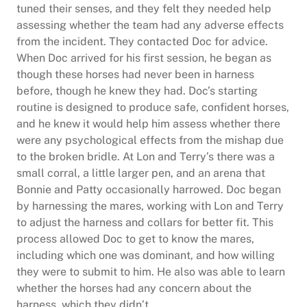
tuned their senses, and they felt they needed help
assessing whether the team had any adverse effects
from the incident. They contacted Doc for advice.
When Doc arrived for his first session, he began as
though these horses had never been in harness
before, though he knew they had. Doc’s starting
routine is designed to produce safe, confident horses,
and he knew it would help him assess whether there
were any psychological effects from the mishap due
to the broken bridle. At Lon and Terry’s there was a
small corral, a little larger pen, and an arena that
Bonnie and Patty occasionally harrowed. Doc began
by harnessing the mares, working with Lon and Terry
to adjust the harness and collars for better fit. This
process allowed Doc to get to know the mares,
including which one was dominant, and how willing
they were to submit to him. He also was able to learn
whether the horses had any concern about the
harness, which they didn’t.