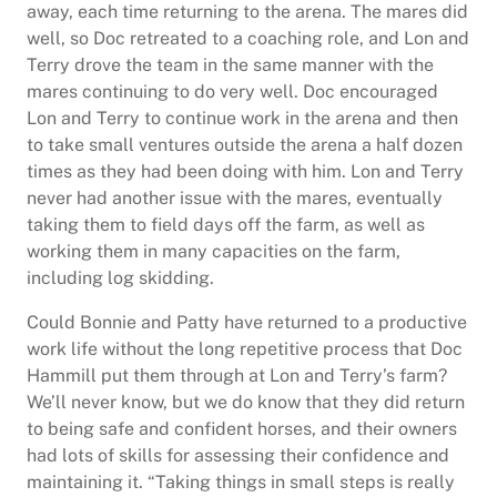
away, each time returning to the arena. The mares did
well, so Doc retreated to a coaching role, and Lon and
Terry drove the team in the same manner with the
mares continuing to do very well. Doc encouraged
Lon and Terry to continue work in the arena and then
to take small ventures outside the arena a half dozen
times as they had been doing with him. Lon and Terry
never had another issue with the mares, eventually
taking them to field days off the farm, as well as
working them in many capacities on the farm,
including log skidding.
Could Bonnie and Patty have returned to a productive
work life without the long repetitive process that Doc
Hammill put them through at Lon and Terry’s farm?
We’ll never know, but we do know that they did return
to being safe and confident horses, and their owners
had lots of skills for assessing their confidence and
maintaining it. “Taking things in small steps is really