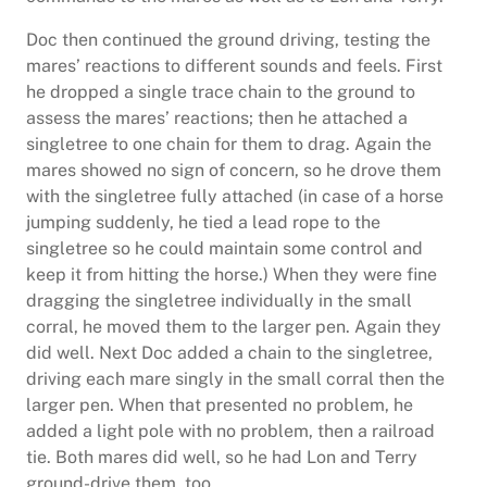
Doc then continued the ground driving, testing the
mares’ reactions to different sounds and feels. First
he dropped a single trace chain to the ground to
assess the mares’ reactions; then he attached a
singletree to one chain for them to drag. Again the
mares showed no sign of concern, so he drove them
with the singletree fully attached (in case of a horse
jumping suddenly, he tied a lead rope to the
singletree so he could maintain some control and
keep it from hitting the horse.) When they were fine
dragging the singletree individually in the small
corral, he moved them to the larger pen. Again they
did well. Next Doc added a chain to the singletree,
driving each mare singly in the small corral then the
larger pen. When that presented no problem, he
added a light pole with no problem, then a railroad
tie. Both mares did well, so he had Lon and Terry
ground-drive them, too.