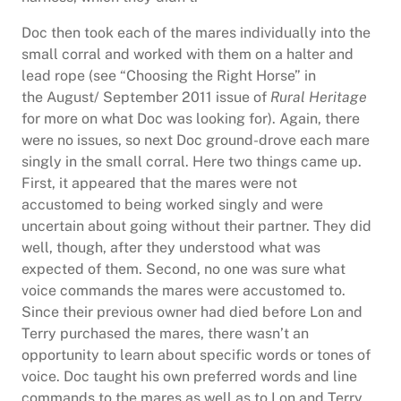
Doc then took each of the mares individually into the
small corral and worked with them on a halter and
lead rope (see “Choosing the Right Horse” in
the August/ September 2011 issue of
Rural Heritage
for more on what Doc was looking for). Again, there
were no issues, so next Doc ground-drove each mare
singly in the small corral. Here two things came up.
First, it appeared that the mares were not
accustomed to being worked singly and were
uncertain about going without their partner. They did
well, though, after they understood what was
expected of them. Second, no one was sure what
voice commands the mares were accustomed to.
Since their previous owner had died before Lon and
Terry purchased the mares, there wasn’t an
opportunity to learn about specific words or tones of
voice. Doc taught his own preferred words and line
commands to the mares as well as to Lon and Terry.