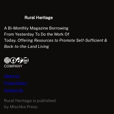
Rural Heritage
A Bi-Monthly Magazine Borrowing
From Yesterday To Do the Work Of
Today.
Offering Resources to Promote Self-Sufficient &
Back-to-the-Land Living
Instagram
Facebook
TikTok
LinkedIn
COMPANY
About Us
PrivacyPolicy
Contact Us
Rural Heritage is published
by Mischka Press.