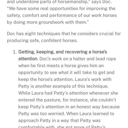
and underdone parts of horsemanship,” says Doc.
“We have some real opportunities for improving the
safety, comfort and performance of our work horses
by doing more groundwork with them.”
Doc has eight techniques that he considers crucial for
producing safe, confident horses.
Getting, keeping, and recovering a horse’s
attention
. Doc’s work on a halter and lead rope
when he first meets a horse gives him an
opportunity to see what it will take to get and
keep the horse’s attention. Laura’s work with
Patty is another example of this technique.
While Laura had Patty’s attention whenever she
entered the pasture, for instance, she couldn’t
keep Patty’s attention in an honest way because
Patty was too worried. When Laura learned to
approach Patty in a way that Patty was
comfortable with, she got more of Patty’s