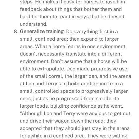
steps. He makes it easy for horses to give him
feedback about things that bother them and
hard for them to react in ways that he doesn’t
understand.
Generalize training
: Do everything first in a
small, confined area; then expand to larger
areas. What a horse learns in one environment
doesn’t necessarily translate into a different
environment. Don’t assume that a horse will be
able to extrapolate. Doc made progressive use
of the small corral, the larger pen, and the arena
at Lon and Terry’s to build confidence from a
small, controlled space to progressively larger
ones, just as he progressed from smaller to
larger loads, building confidence as he went.
“Although Lon and Terry were anxious to get out
and drive their wagon down the road, they
accepted that they should just stay in the arena
for awhile in a confined area. They were willing