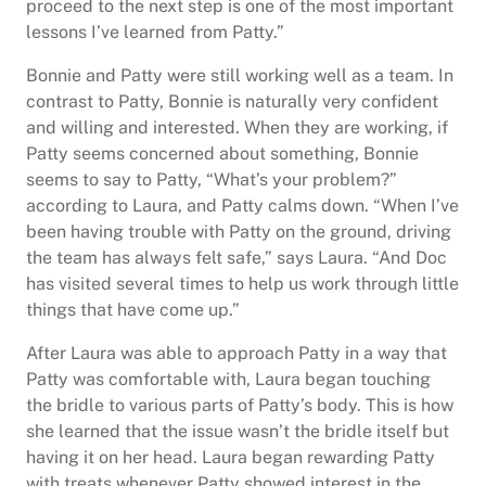
proceed to the next step is one of the most important
lessons I’ve learned from Patty.”
Bonnie and Patty were still working well as a team. In
contrast to Patty, Bonnie is naturally very confident
and willing and interested. When they are working, if
Patty seems concerned about something, Bonnie
seems to say to Patty, “What’s your problem?”
according to Laura, and Patty calms down. “When I’ve
been having trouble with Patty on the ground, driving
the team has always felt safe,” says Laura. “And Doc
has visited several times to help us work through little
things that have come up.”
After Laura was able to approach Patty in a way that
Patty was comfortable with, Laura began touching
the bridle to various parts of Patty’s body. This is how
she learned that the issue wasn’t the bridle itself but
having it on her head. Laura began rewarding Patty
with treats whenever Patty showed interest in the