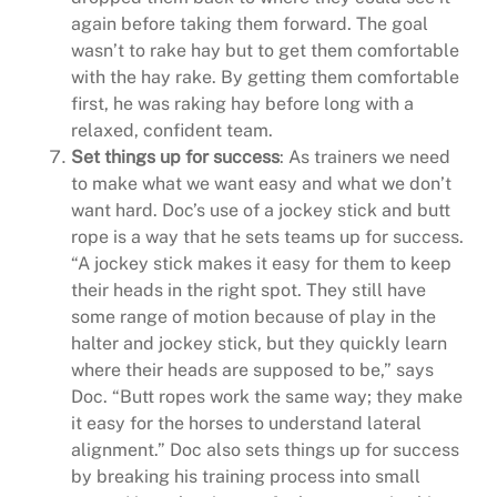
again before taking them forward. The goal
wasn’t to rake hay but to get them comfortable
with the hay rake. By getting them comfortable
first, he was raking hay before long with a
relaxed, confident team.
Set things up for success
: As trainers we need
to make what we want easy and what we don’t
want hard. Doc’s use of a jockey stick and butt
rope is a way that he sets teams up for success.
“A jockey stick makes it easy for them to keep
their heads in the right spot. They still have
some range of motion because of play in the
halter and jockey stick, but they quickly learn
where their heads are supposed to be,” says
Doc. “Butt ropes work the same way; they make
it easy for the horses to understand lateral
alignment.” Doc also sets things up for success
by breaking his training process into small