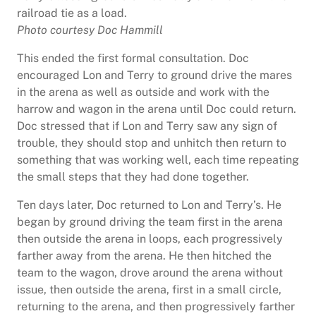
railroad tie as a load.
Photo courtesy Doc Hammill
This ended the first formal consultation. Doc
encouraged Lon and Terry to ground drive the mares
in the arena as well as outside and work with the
harrow and wagon in the arena until Doc could return.
Doc stressed that if Lon and Terry saw any sign of
trouble, they should stop and unhitch then return to
something that was working well, each time repeating
the small steps that they had done together.
Ten days later, Doc returned to Lon and Terry’s. He
began by ground driving the team first in the arena
then outside the arena in loops, each progressively
farther away from the arena. He then hitched the
team to the wagon, drove around the arena without
issue, then outside the arena, first in a small circle,
returning to the arena, and then progressively farther