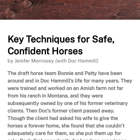
Key Techniques for Safe,
Confident Horses
by Jenifer Morrissey
(with Doc Hammill)
The draft horse team Bonnie and Patty have been
around and in Doc Hammill’s life for many years. They
were trained and worked on an Amish farm not far
from his ranch in Montana, and they were
subsequently owned by one of his former veterinary
clients. Then Doc’s former client passed away.
Though the client had asked his wife to give the
horses a forever home, she found that she couldn’t
adequately care for them, so she put them up for