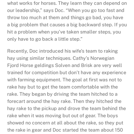
what works for horses. They learn they can depend on
our leadership,” says Doc. “When you go too fast and
throw too much at them and things go bad, you have
a big problem that causes a big backward step. If you
hit a problem when you’ve taken smaller steps, you
only have to go back a little step.”
Recently, Doc introduced his wife’s team to raking
hay using similar techniques. Cathy’s Norwegian
Fjord Horse geldings Solven and Brisk are very well
trained for competition but don’t have any experience
with farming equipment. The goal at first was not to
rake hay but to get the team comfortable with the
rake. They began by driving the team hitched to a
forecart around the hay rake. Then they hitched the
hay rake to the pickup and drove the team behind the
rake when it was moving but out of gear. The boys
showed no concern at all about the rake, so they put
the rake in gear and Doc started the team about 150