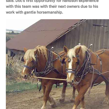
sale. Doc’s first opportunity for handson experience
with this team was with their next owners due to his
work with gentle horsemanship.