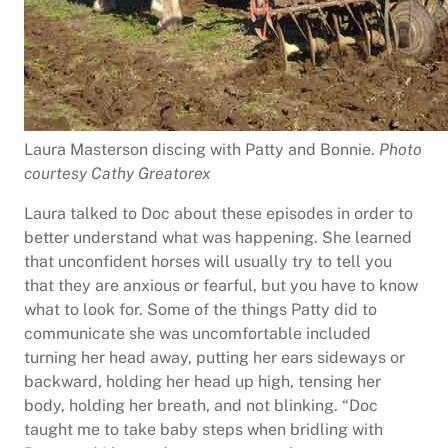
Laura Masterson discing with Patty and Bonnie.
Photo
courtesy Cathy Greatorex
Laura talked to Doc about these episodes in order to
better understand what was happening. She learned
that unconfident horses will usually try to tell you
that they are anxious or fearful, but you have to know
what to look for. Some of the things Patty did to
communicate she was uncomfortable included
turning her head away, putting her ears sideways or
backward, holding her head up high, tensing her
body, holding her breath, and not blinking. “Doc
taught me to take baby steps when bridling with