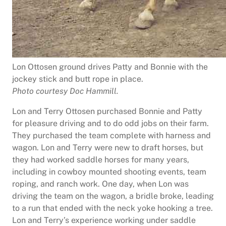
Lon Ottosen ground drives Patty and Bonnie with the
jockey stick and butt rope in place.
Photo courtesy Doc Hammill.
Lon and Terry Ottosen purchased Bonnie and Patty
for pleasure driving and to do odd jobs on their farm.
They purchased the team complete with harness and
wagon. Lon and Terry were new to draft horses, but
they had worked saddle horses for many years,
including in cowboy mounted shooting events, team
roping, and ranch work. One day, when Lon was
driving the team on the wagon, a bridle broke, leading
to a run that ended with the neck yoke hooking a tree.
Lon and Terry’s experience working under saddle