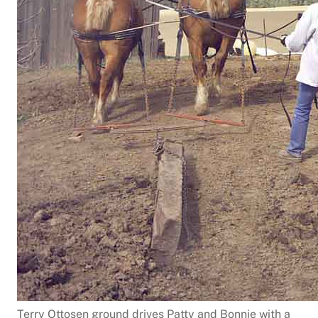
Terry Ottosen ground drives Patty and Bonnie with a