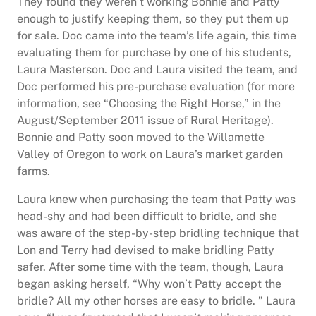
They found they weren’t working Bonnie and Patty
enough to justify keeping them, so they put them up
for sale. Doc came into the team’s life again, this time
evaluating them for purchase by one of his students,
Laura Masterson. Doc and Laura visited the team, and
Doc performed his pre-purchase evaluation (for more
information, see “Choosing the Right Horse,” in the
August/September 2011 issue of Rural Heritage).
Bonnie and Patty soon moved to the Willamette
Valley of Oregon to work on Laura’s market garden
farms.
Laura knew when purchasing the team that Patty was
head-shy and had been difficult to bridle, and she
was aware of the step-by-step bridling technique that
Lon and Terry had devised to make bridling Patty
safer. After some time with the team, though, Laura
began asking herself, “Why won’t Patty accept the
bridle? All my other horses are easy to bridle. ” Laura