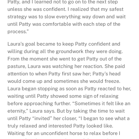
Patty, and I learned not to go on to the next step
unless she was confident. I realized that my safest
strategy was to slow everything way down and wait
until Patty was comfortable with each step of the
process.”
Laura’s goal became to keep Patty confident and
willing during all the groundwork they were doing.
From the moment she went to get Patty out of the
pasture, Laura was watching her reaction. She paid
attention to when Patty first saw her; Patty’s head
would come up and sometimes she would freeze.
Laura began stopping as soon as Patty reacted to her,
waiting until Patty showed some sign of relaxing
before approaching further. “Sometimes it felt like an
eternity,” Laura says. But by taking the time to wait
until Patty “invited” her closer, “I began to see what a
truly relaxed and interested Patty looked like.
Waiting for an unconfident horse to relax before I