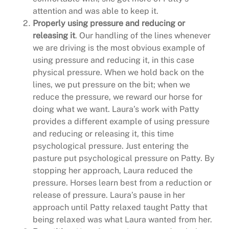
attention and was able to keep it.
Properly using pressure and reducing or
releasing it
. Our handling of the lines whenever
we are driving is the most obvious example of
using pressure and reducing it, in this case
physical pressure. When we hold back on the
lines, we put pressure on the bit; when we
reduce the pressure, we reward our horse for
doing what we want. Laura’s work with Patty
provides a different example of using pressure
and reducing or releasing it, this time
psychological pressure. Just entering the
pasture put psychological pressure on Patty. By
stopping her approach, Laura reduced the
pressure. Horses learn best from a reduction or
release of pressure. Laura’s pause in her
approach until Patty relaxed taught Patty that
being relaxed was what Laura wanted from her.