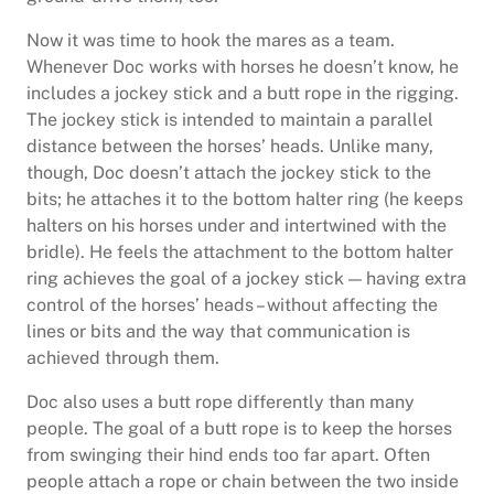
Now it was time to hook the mares as a team.
Whenever Doc works with horses he doesn’t know, he
includes a jockey stick and a butt rope in the rigging.
The jockey stick is intended to maintain a parallel
distance between the horses’ heads. Unlike many,
though, Doc doesn’t attach the jockey stick to the
bits; he attaches it to the bottom halter ring (he keeps
halters on his horses under and intertwined with the
bridle). He feels the attachment to the bottom halter
ring achieves the goal of a jockey stick — having extra
control of the horses’ heads – without affecting the
lines or bits and the way that communication is
achieved through them.
Doc also uses a butt rope differently than many
people. The goal of a butt rope is to keep the horses
from swinging their hind ends too far apart. Often
people attach a rope or chain between the two inside