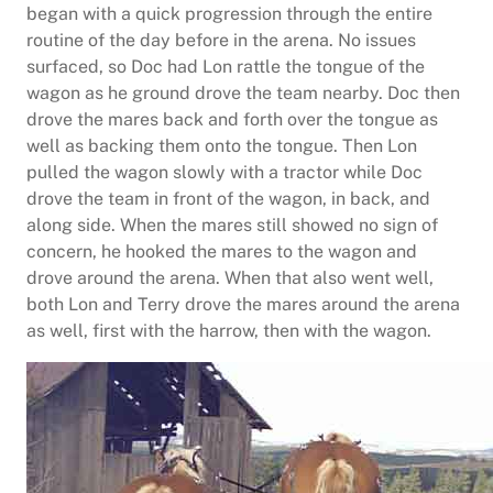
began with a quick progression through the entire
routine of the day before in the arena. No issues
surfaced, so Doc had Lon rattle the tongue of the
wagon as he ground drove the team nearby. Doc then
drove the mares back and forth over the tongue as
well as backing them onto the tongue. Then Lon
pulled the wagon slowly with a tractor while Doc
drove the team in front of the wagon, in back, and
along side. When the mares still showed no sign of
concern, he hooked the mares to the wagon and
drove around the arena. When that also went well,
both Lon and Terry drove the mares around the arena
as well, first with the harrow, then with the wagon.