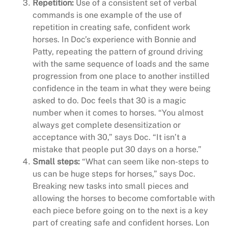
Repetition:
Use of a consistent set of verbal
commands is one example of the use of
repetition in creating safe, confident work
horses. In Doc’s experience with Bonnie and
Patty, repeating the pattern of ground driving
with the same sequence of loads and the same
progression from one place to another instilled
confidence in the team in what they were being
asked to do. Doc feels that 30 is a magic
number when it comes to horses. “You almost
always get complete desensitization or
acceptance with 30,” says Doc. “It isn’t a
mistake that people put 30 days on a horse.”
Small steps:
“What can seem like non-steps to
us can be huge steps for horses,” says Doc.
Breaking new tasks into small pieces and
allowing the horses to become comfortable with
each piece before going on to the next is a key
part of creating safe and confident horses. Lon