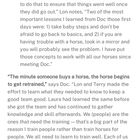
to do that to ensure that things went well once
they did go out.” Lon notes, “Two of the most
important lessons I learned from Doc those first
days were: 1) take baby steps and don’t be
afraid to go back to basics, and 2) if you are
having trouble with a horse, look in a mirror and
you will probably see the problem. I have put
those concepts to work with all our horses since
meeting Doc.”
“The minute someone buys a horse, the horse begins
to get retrained,”
says Doc. “Lon and Terry made the
effort to learn what they needed to know to keep a
good team good. Laura had learned the same before
she got the team and has continued to gather
knowledge and skill afterwards. We (people) are the
ones that need the training — that’s a big part of the
reason I train people rather than train horses for
people. We all need to learn to train well. Each of us