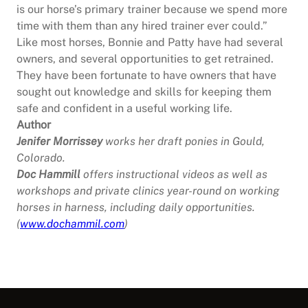
is our horse’s primary trainer because we spend more
time with them than any hired trainer ever could.”
Like most horses, Bonnie and Patty have had several
owners, and several opportunities to get retrained.
They have been fortunate to have owners that have
sought out knowledge and skills for keeping them
safe and confident in a useful working life.
Author
Jenifer Morrissey
works her draft ponies in Gould,
Colorado.
Doc Hammill
offers instructional videos as well as
workshops and private clinics year-round on working
horses in harness, including daily opportunities.
(
www.dochammil.com
)