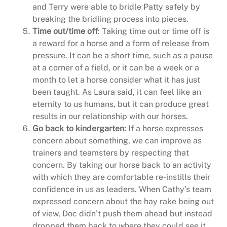
and Terry were able to bridle Patty safely by
breaking the bridling process into pieces.
Time out/time off
: Taking time out or time off is
a reward for a horse and a form of release from
pressure. It can be a short time, such as a pause
at a corner of a field, or it can be a week or a
month to let a horse consider what it has just
been taught. As Laura said, it can feel like an
eternity to us humans, but it can produce great
results in our relationship with our horses.
Go back to kindergarten:
If a horse expresses
concern about something, we can improve as
trainers and teamsters by respecting that
concern. By taking our horse back to an activity
with which they are comfortable re-instills their
confidence in us as leaders. When Cathy’s team
expressed concern about the hay rake being out
of view, Doc didn’t push them ahead but instead
dropped them back to where they could see it