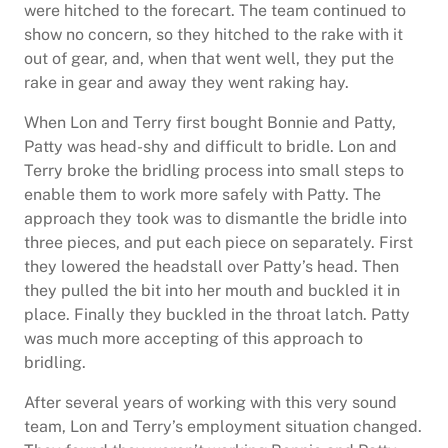
were hitched to the forecart. The team continued to
show no concern, so they hitched to the rake with it
out of gear, and, when that went well, they put the
rake in gear and away they went raking hay.
When Lon and Terry first bought Bonnie and Patty,
Patty was head-shy and difficult to bridle. Lon and
Terry broke the bridling process into small steps to
enable them to work more safely with Patty. The
approach they took was to dismantle the bridle into
three pieces, and put each piece on separately. First
they lowered the headstall over Patty’s head. Then
they pulled the bit into her mouth and buckled it in
place. Finally they buckled in the throat latch. Patty
was much more accepting of this approach to
bridling.
After several years of working with this very sound
team, Lon and Terry’s employment situation changed.