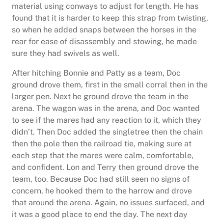
material using conways to adjust for length. He has
found that it is harder to keep this strap from twisting,
so when he added snaps between the horses in the
rear for ease of disassembly and stowing, he made
sure they had swivels as well.
After hitching Bonnie and Patty as a team, Doc
ground drove them, first in the small corral then in the
larger pen. Next he ground drove the team in the
arena. The wagon was in the arena, and Doc wanted
to see if the mares had any reaction to it, which they
didn’t. Then Doc added the singletree then the chain
then the pole then the railroad tie, making sure at
each step that the mares were calm, comfortable,
and confident. Lon and Terry then ground drove the
team, too. Because Doc had still seen no signs of
concern, he hooked them to the harrow and drove
that around the arena. Again, no issues surfaced, and
it was a good place to end the day. The next day