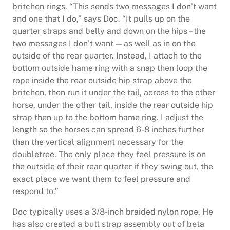
britchen rings. “This sends two messages I don’t want
and one that I do,” says Doc. “It pulls up on the
quarter straps and belly and down on the hips – the
two messages I don’t want — as well as in on the
outside of the rear quarter. Instead, I attach to the
bottom outside hame ring with a snap then loop the
rope inside the rear outside hip strap above the
britchen, then run it under the tail, across to the other
horse, under the other tail, inside the rear outside hip
strap then up to the bottom hame ring. I adjust the
length so the horses can spread 6-8 inches further
than the vertical alignment necessary for the
doubletree. The only place they feel pressure is on
the outside of their rear quarter if they swing out, the
exact place we want them to feel pressure and
respond to.”
Doc typically uses a 3/8-inch braided nylon rope. He
has also created a butt strap assembly out of beta