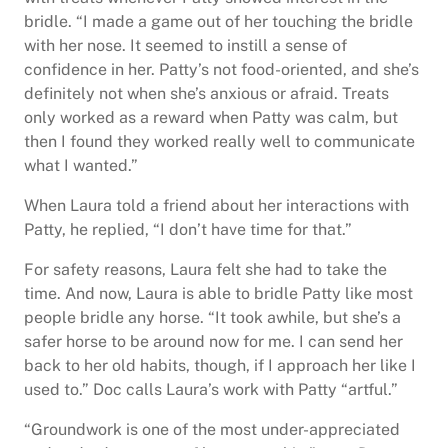
bridle. “I made a game out of her touching the bridle
with her nose. It seemed to instill a sense of
confidence in her. Patty’s not food-oriented, and she’s
definitely not when she’s anxious or afraid. Treats
only worked as a reward when Patty was calm, but
then I found they worked really well to communicate
what I wanted.”
When Laura told a friend about her interactions with
Patty, he replied, “I don’t have time for that.”
For safety reasons, Laura felt she had to take the
time. And now, Laura is able to bridle Patty like most
people bridle any horse. “It took awhile, but she’s a
safer horse to be around now for me. I can send her
back to her old habits, though, if I approach her like I
used to.” Doc calls Laura’s work with Patty “artful.”
“Groundwork is one of the most under-appreciated