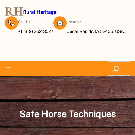
Skip
to
Rural Heritage
content
Call Us
Location
+1 (319) 362-3027
Cedar Rapids, IA 52406, USA.
Subscribe Now
Search
Safe Horse Techniques