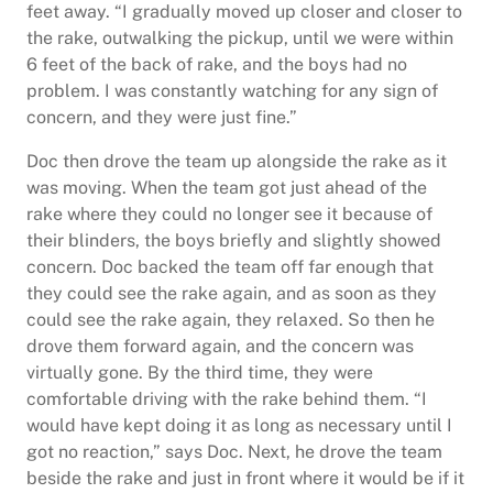
feet away. “I gradually moved up closer and closer to
the rake, outwalking the pickup, until we were within
6 feet of the back of rake, and the boys had no
problem. I was constantly watching for any sign of
concern, and they were just fine.”
Doc then drove the team up alongside the rake as it
was moving. When the team got just ahead of the
rake where they could no longer see it because of
their blinders, the boys briefly and slightly showed
concern. Doc backed the team off far enough that
they could see the rake again, and as soon as they
could see the rake again, they relaxed. So then he
drove them forward again, and the concern was
virtually gone. By the third time, they were
comfortable driving with the rake behind them. “I
would have kept doing it as long as necessary until I
got no reaction,” says Doc. Next, he drove the team
beside the rake and just in front where it would be if it