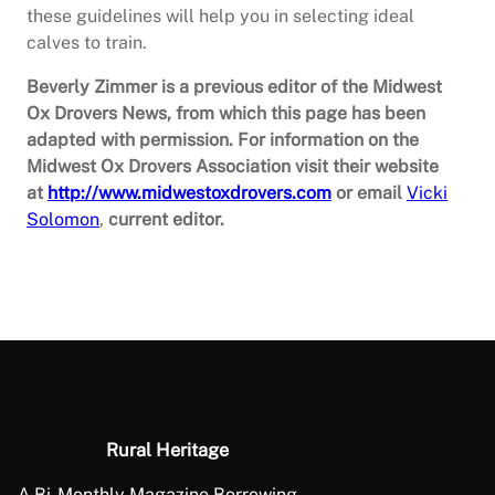
these guidelines will help you in selecting ideal
calves to train.
Beverly Zimmer is a previous editor of the Midwest
Ox Drovers News, from which this page has been
adapted with permission. For information on the
Midwest Ox Drovers Association visit their website
at
http://www.midwestoxdrovers.com
or email
Vicki
Solomon
,
current editor.
Rural Heritage
A Bi-Monthly Magazine Borrowing