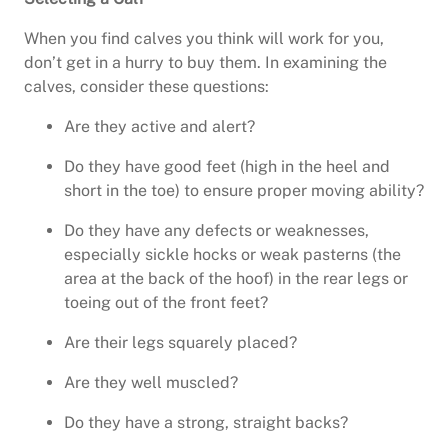
When you find calves you think will work for you,
don’t get in a hurry to buy them. In examining the
calves, consider these questions:
Are they active and alert?
Do they have good feet (high in the heel and
short in the toe) to ensure proper moving ability?
Do they have any defects or weaknesses,
especially sickle hocks or weak pasterns (the
area at the back of the hoof) in the rear legs or
toeing out of the front feet?
Are their legs squarely placed?
Are they well muscled?
Do they have a strong, straight backs?