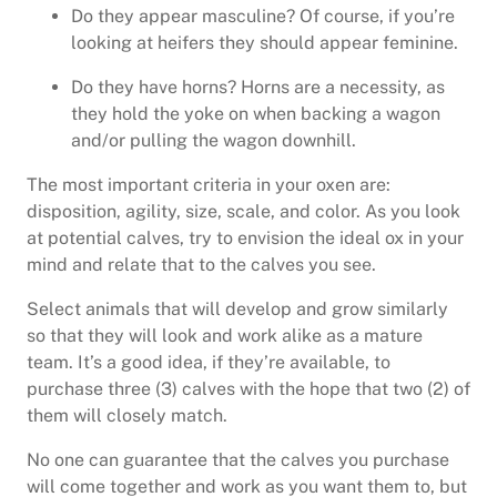
Do they appear masculine? Of course, if you’re
looking at heifers they should appear feminine.
Do they have horns? Horns are a necessity, as
they hold the yoke on when backing a wagon
and/or pulling the wagon downhill.
The most important criteria in your oxen are:
disposition, agility, size, scale, and color. As you look
at potential calves, try to envision the ideal ox in your
mind and relate that to the calves you see.
Select animals that will develop and grow similarly
so that they will look and work alike as a mature
team. It’s a good idea, if they’re available, to
purchase three (3) calves with the hope that two (2) of
them will closely match.
No one can guarantee that the calves you purchase
will come together and work as you want them to, but