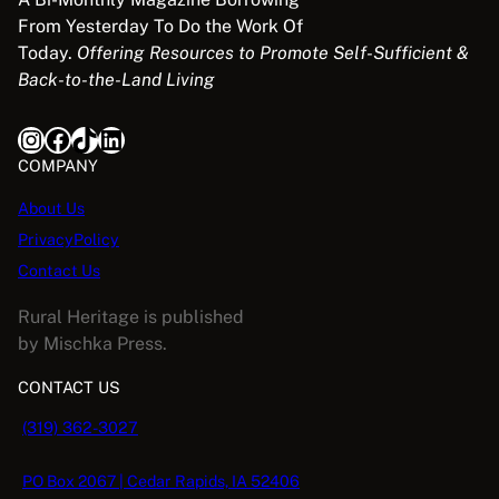
From Yesterday To Do the Work Of
Today.
Offering Resources to Promote Self-Sufficient &
Back-to-the-Land Living
Instagram
Facebook
TikTok
LinkedIn
COMPANY
About Us
PrivacyPolicy
Contact Us
Rural Heritage is published
by Mischka Press.
CONTACT US
(319) 362-3027
PO Box 2067 | Cedar Rapids, IA 52406