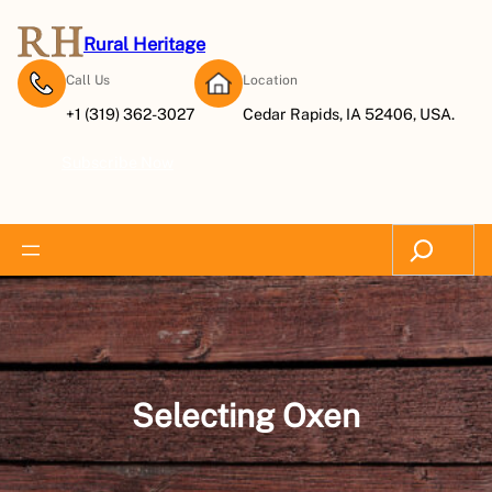
Skip
to
Rural Heritage
content
Call Us
Location
+1 (319) 362-3027
Cedar Rapids, IA 52406, USA.
Subscribe Now
Search
Selecting Oxen