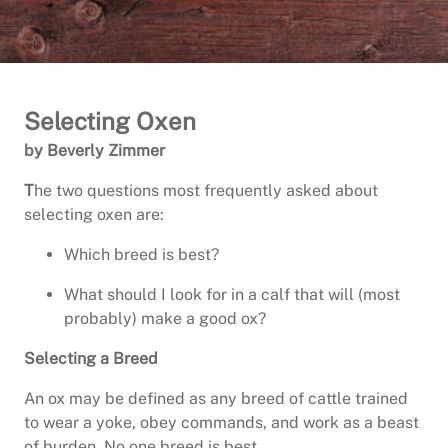
Selecting Oxen
by Beverly Zimmer
T
he two questions most frequently asked about
selecting oxen are:
Which breed is best?
What should I look for in a calf that will (most
probably) make a good ox?
Selecting a Breed
An ox may be defined as any breed of cattle trained
to wear a yoke, obey commands, and work as a beast
of burden. No one breed is best.