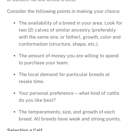
Consider the following points in making your choice:
The availability of a breed in your area. Look for
two (2) calves of similar ancestry (preferably
with the same sire, or father), growth, color and
conformation (structure, shape, etc.).
The amount of money you are willing to spend
to purchase your team.
The local demand for particular breeds at
resale time.
Your personal preference—what kind of cattle
do you like best?
The temperaments, size, and growth of each
breed. All breeds have weak and strong points.
Selecting a Calf