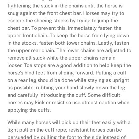
tightening the slack in the chains until the horse is
snug against the front chest bar. Horses may try to
escape the shoeing stocks by trying to jump the
chest bar. To prevent this, immediately fasten the
upper front chain. To keep the horse from lying down
in the stocks, fasten both lower chains. Lastly, fasten
the upper rear chain. The lower chains are adjusted to
remove all slack while the upper chains remain
looser. Toe stops are a good addition to help keep the
horse’s hind feet from sliding forward. Putting a cuff
on a rear leg should be done while staying as upright
as possible, rubbing your hand slowly down the leg
and carefully introducing the cuff. Some difficult
horses may kick or resist so use utmost caution when
applying the cuffs.
While many horses will pick up their feet easily with a
light pull on the cuff rope, resistant horses can be
persuaded by pulling the foot to the side instead of