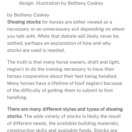
design. Illustration by Bethany Caskey
by Bethany Caskey
Shoeing stocks
for horses are either viewed as a
necessary or an unnecessary evil depending on whom
you talk with. While that debate will likely never be
settled, perhaps an explanation of how and why
stocks are used is needed.
The truth is that many horse owners, draft and light,
neglect to do the training necessary to have their
horses cooperative about their feet being handled.
Many horses have a lifetime of hoof neglect because
of the difficulty of getting them to submit to foot
handling.
There are many different styles and types of shoeing
stocks.
The wide variety of stocks is likely the result
of different needs, the available building materials,
construction skills and available funds. Stocks are