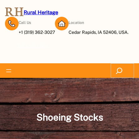
Skip
to
Rural Heritage
content
Call Us
Location
+1 (319) 362-3027
Cedar Rapids, IA 52406, USA.
Subscribe Now
Search
Shoeing Stocks