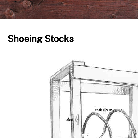
Shoeing Stocks