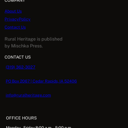
COMPANY
About Us
PrivacyPolicy
Contact Us
Rural Heritage is published
by Mischka Press.
CONTACT US
(319) 362-3027
PO Box 2067 | Cedar Rapids, IA 52406
info@ruralheritage.com
OFFICE HOURS
Monday – Friday 8:00 a.m. – 5:00 p.m.