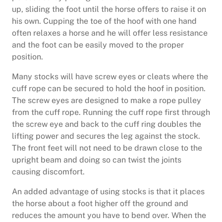
up, sliding the foot until the horse offers to raise it on
his own. Cupping the toe of the hoof with one hand
often relaxes a horse and he will offer less resistance
and the foot can be easily moved to the proper
position.
Many stocks will have screw eyes or cleats where the
cuff rope can be secured to hold the hoof in position.
The screw eyes are designed to make a rope pulley
from the cuff rope. Running the cuff rope first through
the screw eye and back to the cuff ring doubles the
lifting power and secures the leg against the stock.
The front feet will not need to be drawn close to the
upright beam and doing so can twist the joints
causing discomfort.
An added advantage of using stocks is that it places
the horse about a foot higher off the ground and
reduces the amount you have to bend over. When the