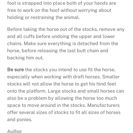
foot is strapped into place both of your hands are
free to work on the hoof without worrying about
holding or restraining the animal.
Before taking the horse out of the stocks, remove any
and all cuffs before undoing the upper and lower
chains. Make sure everything is detached from the
horse, before releasing the last butt chain and
backing him out.
Be sure
the stocks you intend to use fit the horse,
especially when working with draft horses. Smaller
stocks will not allow the horse to get his hind feet
onto the platform. Large stocks and small horses can
also be a problem by allowing the horse too much
space to move around in the stocks. Manufacturers
offer several sizes of stocks to fit all sizes of horses
and ponies.
Author