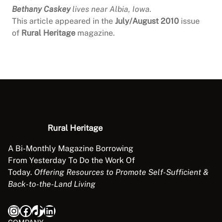
Bethany Caskey
lives near Albia, Iowa.
This article appeared in the
July/August 2010
issue
of
Rural Heritage
magazine.
Rural Heritage
A Bi-Monthly Magazine Borrowing
From Yesterday To Do the Work Of
Today.
Offering Resources to Promote Self-Sufficient &
Back-to-the-Land Living
Instagram
Facebook
TikTok
LinkedIn