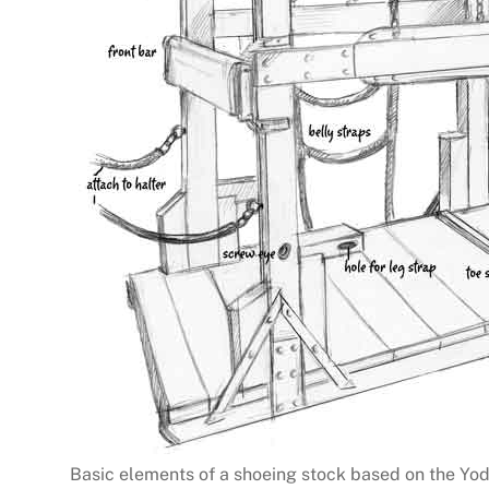
Basic elements of a shoeing stock based on the Yo