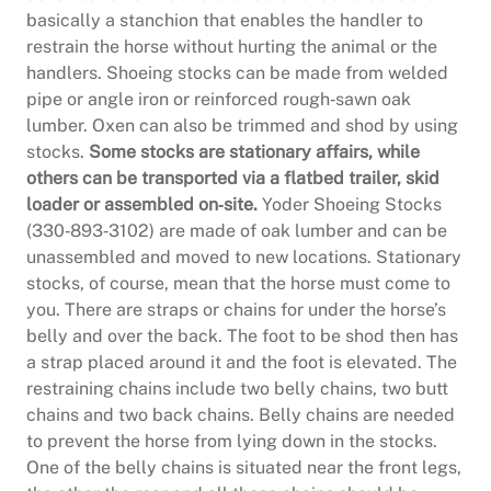
basically a stanchion that enables the handler to
restrain the horse without hurting the animal or the
handlers. Shoeing stocks can be made from welded
pipe or angle iron or reinforced rough‐sawn oak
lumber. Oxen can also be trimmed and shod by using
stocks.
Some stocks are stationary affairs, while
others can be transported via a flatbed trailer, skid
loader or assembled on‐site.
Yoder Shoeing Stocks
(330‐893‐3102) are made of oak lumber and can be
unassembled and moved to new locations. Stationary
stocks, of course, mean that the horse must come to
you. There are straps or chains for under the horse’s
belly and over the back. The foot to be shod then has
a strap placed around it and the foot is elevated. The
restraining chains include two belly chains, two butt
chains and two back chains. Belly chains are needed
to prevent the horse from lying down in the stocks.
One of the belly chains is situated near the front legs,