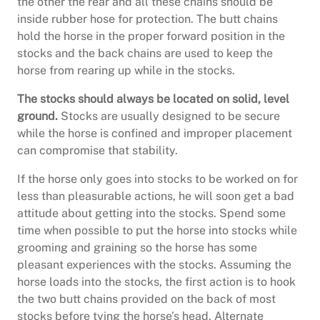
the other the rear and all these chains should be
inside rubber hose for protection. The butt chains
hold the horse in the proper forward position in the
stocks and the back chains are used to keep the
horse from rearing up while in the stocks.
The stocks should always be located on solid, level
ground.
Stocks are usually designed to be secure
while the horse is confined and improper placement
can compromise that stability.
If the horse only goes into stocks to be worked on for
less than pleasurable actions, he will soon get a bad
attitude about getting into the stocks. Spend some
time when possible to put the horse into stocks while
grooming and graining so the horse has some
pleasant experiences with the stocks. Assuming the
horse loads into the stocks, the first action is to hook
the two butt chains provided on the back of most
stocks before tying the horse’s head. Alternate