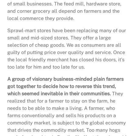
of small businesses. The feed mill, hardware store,
and corner grocery all depend on farmers and the
local commerce they provide.
Sprawl-mart stores have been replacing many of our
small and mid-sized stores. They offer a large
selection of cheap goods. We as consumers are all
guilty of putting price over quality and service. Once
the local friendly merchant has closed his doors, it’s
too late for him and too late for us.
A group of visionary business-minded plain farmers
got together to decide how to reverse this trend,
which seemed inevitable in their communities.
They
realized that for a farmer to stay on the farm, he
needs to be able to make a living. A farmer, who
farms conventionally and sells his products on a
commodity market, is subject to the global economy
that drives the commodity market. Too many hogs