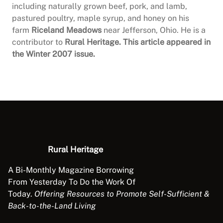
including naturally grown beef, pork, and lamb,
pastured poultry, maple syrup, and honey on his
farm
Riceland Meadows
near Jefferson, Ohio. He is a
contributor to
Rural Heritage. This article appeared in
the Winter 2007 issue.
Rural Heritage
A Bi-Monthly Magazine Borrowing
From Yesterday To Do the Work Of
Today.
Offering Resources to Promote Self-Sufficient &
Back-to-the-Land Living