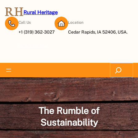
Skip
to
Rural Heritage
content
Call Us
Location
+1 (319) 362-3027
Cedar Rapids, IA 52406, USA.
Subscribe Now
Search
The Rumble of
Sustainability