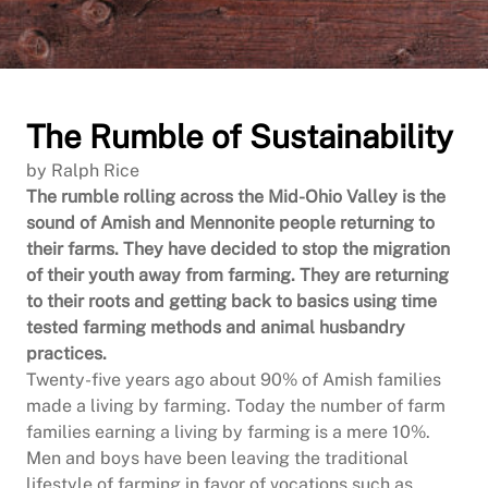
The Rumble of Sustainability
by Ralph Rice
The rumble rolling across the Mid-Ohio Valley is the
sound of Amish and Mennonite people returning to
their farms. They have decided to stop the migration
of their youth away from farming. They are returning
to their roots and getting back to basics using time
tested farming methods and animal husbandry
practices.
Twenty-five years ago about 90% of Amish families
made a living by farming. Today the number of farm
families earning a living by farming is a mere 10%.
Men and boys have been leaving the traditional
lifestyle of farming in favor of vocations such as