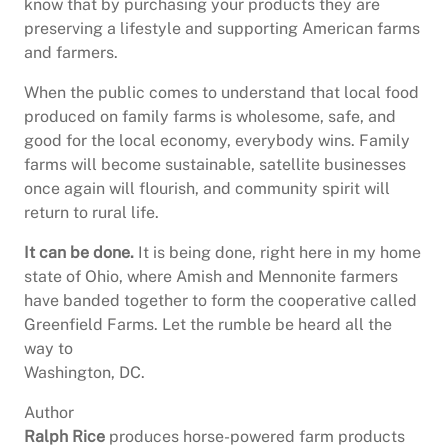
know that by purchasing your products they are
preserving a lifestyle and supporting American farms
and farmers.
When the public comes to understand that local food
produced on family farms is wholesome, safe, and
good for the local economy, everybody wins. Family
farms will become sustainable, satellite businesses
once again will flourish, and community spirit will
return to rural life.
It can be done.
It is being done, right here in my home
state of Ohio, where Amish and Mennonite farmers
have banded together to form the cooperative called
Greenfield Farms. Let the rumble be heard all the
way to
Washington, DC.
Author
Ralph Rice
produces horse-powered farm products