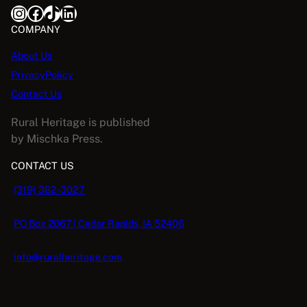
Instagram
Facebook
TikTok
LinkedIn
COMPANY
About Us
PrivacyPolicy
Contact Us
Rural Heritage is published
by Mischka Press.
CONTACT US
(319) 362-3027
PO Box 2067 | Cedar Rapids, IA 52406
info@ruralheritage.com