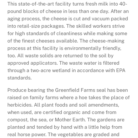
This state-of-the-art facility turns fresh milk into 40-
pound blocks of cheese in less than one day. After an
aging process, the cheese is cut and vacuum packed
into retail-size packages. The skilled workers strive
for high standards of cleanliness while making some
of the finest cheeses available. The cheese-making
process at this facility is environmentally friendly,
too. All waste solids are returned to the soil by
approved applicators. The waste water is filtered
through a two-acre wetland in accordance with EPA
standards.
Produce bearing the Greenfield Farms seal has been
raised on family farms where a hoe takes the place of
herbicides. All plant foods and soil amendments,
when used, are certified organic and come from
compost, the sea, or Mother Earth. The gardens are
planted and tended by hand with a little help from
real horse power. The vegetables are graded and