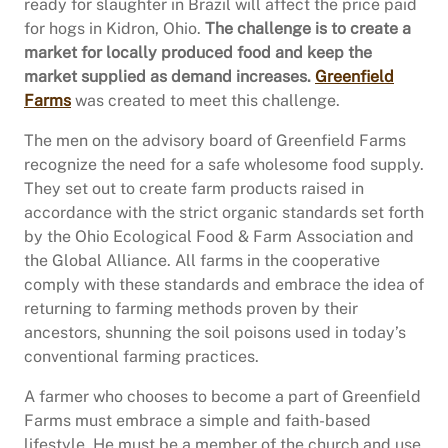
ready for slaughter in Brazil will affect the price paid
for hogs in Kidron, Ohio.
The challenge is to create a
market for locally produced food and keep the
market supplied as demand increases.
Greenfield
Farms
was created to meet this challenge.
The men on the advisory board of Greenfield Farms
recognize the need for a safe wholesome food supply.
They set out to create farm products raised in
accordance with the strict organic standards set forth
by the Ohio Ecological Food & Farm Association and
the Global Alliance. All farms in the cooperative
comply with these standards and embrace the idea of
returning to farming methods proven by their
ancestors, shunning the soil poisons used in today’s
conventional farming practices.
A farmer who chooses to become a part of Greenfield
Farms must embrace a simple and faith-based
lifestyle. He must be a member of the church and use