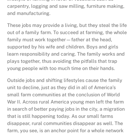
carpentry, logging and saw milling, furniture making,
and manufacturing.
These jobs may provide a living, but they steal the life
out of a family farm. To succeed at farming, the whole
family must work together—father at the head,
supported by his wife and children. Boys and girls
learn responsibility and caring. The family works and
plays together, thus avoiding the pitfalls that trap
young people with too much time on their hands.
Outside jobs and shifting lifestyles cause the family
unit to decline, just as they did in all of America’s
small farm communities at the conclusion of World
War II. Across rural America young men left the farm
in search of better paying jobs in the city, a migration
that is still happening today. As our small farms
disappear, rural communities disappear as well. The
farm, you see, is an anchor point for a whole network