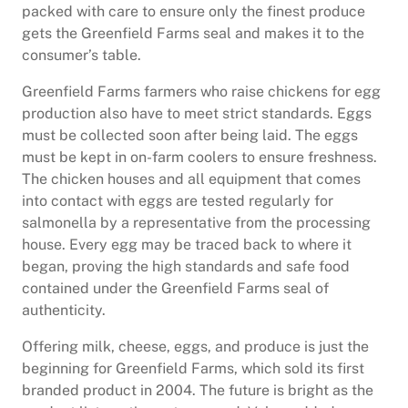
packed with care to ensure only the finest produce
gets the Greenfield Farms seal and makes it to the
consumer’s table.
Greenfield Farms farmers who raise chickens for egg
production also have to meet strict standards. Eggs
must be collected soon after being laid. The eggs
must be kept in on-farm coolers to ensure freshness.
The chicken houses and all equipment that comes
into contact with eggs are tested regularly for
salmonella by a representative from the processing
house. Every egg may be traced back to where it
began, proving the high standards and safe food
contained under the Greenfield Farms seal of
authenticity.
Offering milk, cheese, eggs, and produce is just the
beginning for Greenfield Farms, which sold its first
branded product in 2004. The future is bright as the