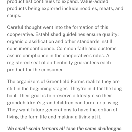
product list continues to expand. Value-added
products being explored include noodles, meats, and
soups.
Careful thought went into the formation of this
cooperative. Established guidelines ensure quality;
organic classification and other standards instill
consumer confidence. Common faith and customs
assure compliance in the cooperative’s rules. A
registered seal of authenticity guarantees each
product for the consumer.
The organizers of Greenfield Farms realize they are
still in the beginning stages. They’re in it for the long
haul. Their goal is to preserve a lifestyle so their
grandchildren’s grandchildren can farm for a living.
They want future generations to have the option of
living the farm life and making a living at it.
We small-scale farmers all face the same challenges