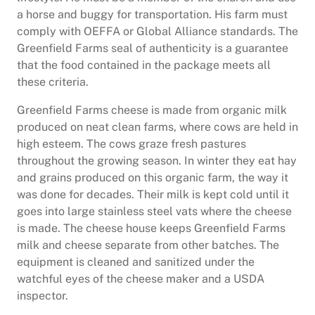
a horse and buggy for transportation. His farm must
comply with OEFFA or Global Alliance standards. The
Greenfield Farms seal of authenticity is a guarantee
that the food contained in the package meets all
these criteria.
Greenfield Farms cheese is made from organic milk
produced on neat clean farms, where cows are held in
high esteem. The cows graze fresh pastures
throughout the growing season. In winter they eat hay
and grains produced on this organic farm, the way it
was done for decades. Their milk is kept cold until it
goes into large stainless steel vats where the cheese
is made. The cheese house keeps Greenfield Farms
milk and cheese separate from other batches. The
equipment is cleaned and sanitized under the
watchful eyes of the cheese maker and a USDA
inspector.