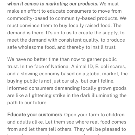
when it comes to marketing our products.
We must
make an effort to educate consumers to move from
commodity-based to community-based products. We
must convince them to buy locally raised food. The
demand is there. It’s up to us to create the supply, to
meet the demand with consistent quality, to produce
safe wholesome food, and thereby to instill trust.
We have no better time than now to garner public
trust. In the face of National Animal ID, E. coli scares,
and a slowing economy based on a global market, the
buying public is not just our ally, but our lifeline.
Informed consumers demanding locally grown goods
are like a lightening strike in the dark illuminating the
path to our future.
Educate your customers
. Open your farm to children
and adults alike. Let them see where real food comes
from and let them tell others. They will be pleased to