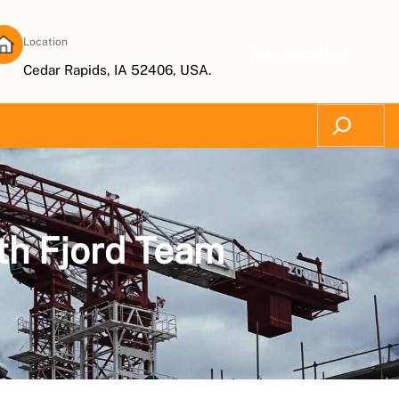
Location
Subscribe Now
Cedar Rapids, IA 52406, USA.
Search
th Fjord Team