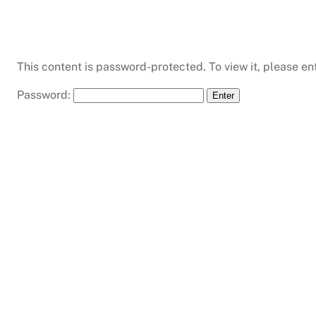
This content is password-protected. To view it, please e
Password: