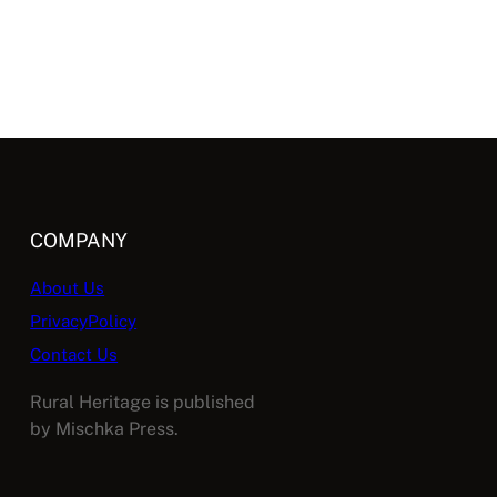
COMPANY
About Us
PrivacyPolicy
Contact Us
Rural Heritage is published
by Mischka Press.