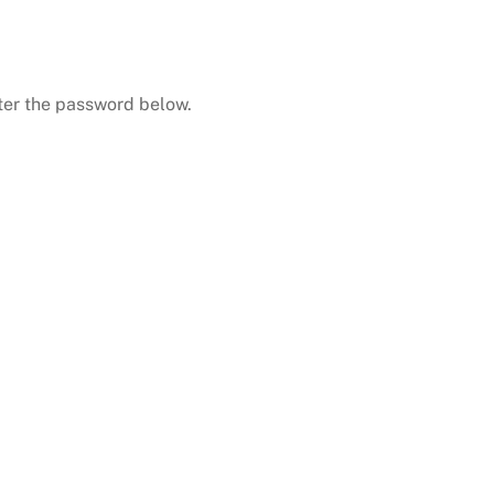
nter the password below.