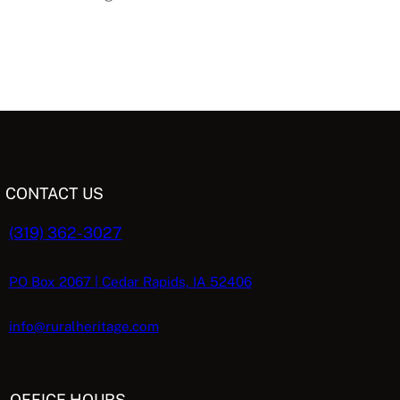
CONTACT US
(319) 362-3027
PO Box 2067 | Cedar Rapids, IA 52406
info@ruralheritage.com
OFFICE HOURS