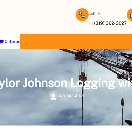
Call Us
+1 (319) 362-3027
0 items
aylor Johnson Logging wi
Joe Mischka