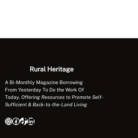
Rural Heritage
A Bi-Monthly Magazine Borrowing
From Yesterday To Do the Work Of
Today.
Offering Resources to Promote Self-
Sufficient & Back-to-the-Land Living
Instagram
Facebook
TikTok
LinkedIn