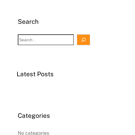
Search
S
e
a
r
c
Latest Posts
h
Categories
No categories