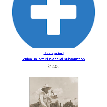
Add to cart
Uncategorized
Video Gallery Plus Annual Subscription
$
12.00