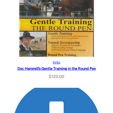
Read more
DVDs
Doc Hammill’s Gentle Training in the Round Pen
$
120.00