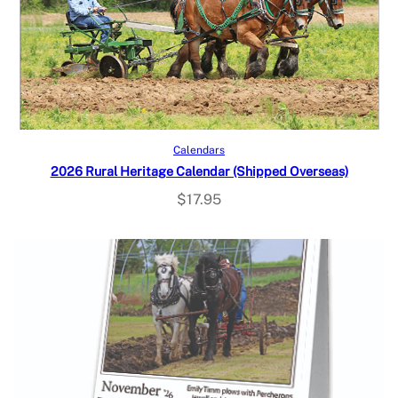
Read more
Calendars
2026 Rural Heritage Calendar (Shipped Overseas)
$
17.95