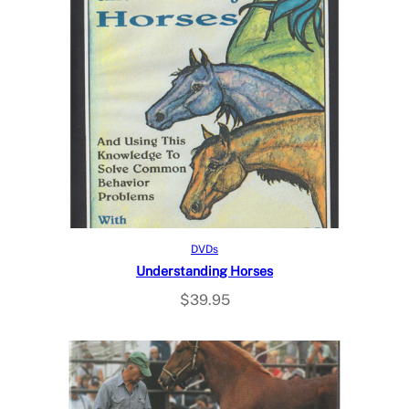
Read more
DVDs
Understanding Horses
$
39.95