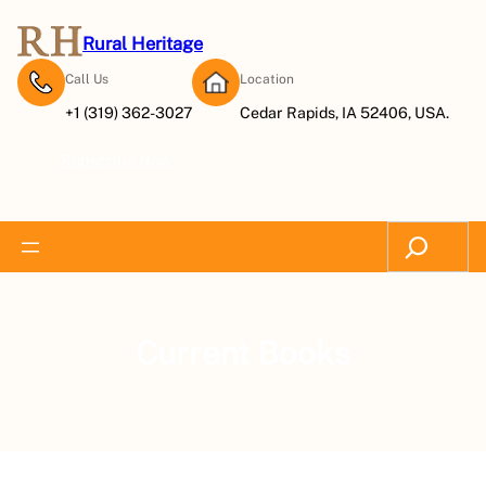
Rural Heritage
Call Us
Location
+1 (319) 362-3027
Cedar Rapids, IA 52406, USA.
Subscribe Now
Search
Current Books