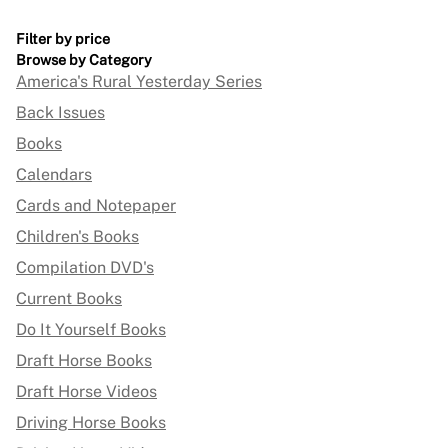
Filter by price
Browse by Category
America's Rural Yesterday Series
Back Issues
Books
Calendars
Cards and Notepaper
Children's Books
Compilation DVD's
Current Books
Do It Yourself Books
Draft Horse Books
Draft Horse Videos
Driving Horse Books