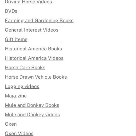
Driving Horse Videos
DVDs
Farming and Gardening Books
General Interest Videos
Gift Items
Historical America Books
Historical America Videos
Horse Care Books
Horse Drawn Vehicle Books
Logging videos
Magazine
Mule and Donkey Books
Mule and Donkey videos
Oxen
Oxen Videos