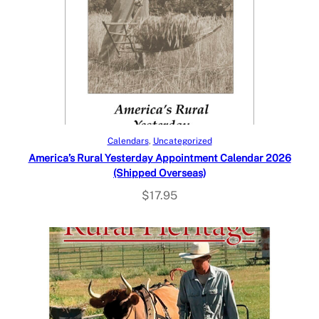
Add to cart
Calendars
, 
Uncategorized
America’s Rural Yesterday Appointment Calendar 2026
(Shipped Overseas)
$
17.95