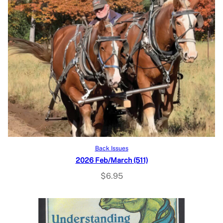
Add to cart
Back Issues
2026 Feb/March (511)
$
6.95