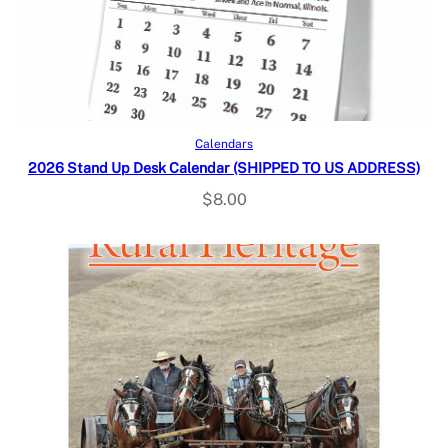
Add to cart
Calendars
2026 Stand Up Desk Calendar (SHIPPED TO US ADDRESS)
$
8.00