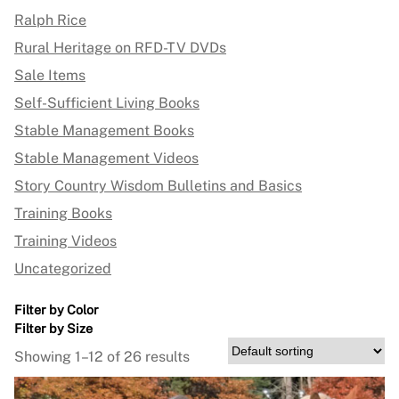
Ralph Rice
Rural Heritage on RFD-TV DVDs
Sale Items
Self-Sufficient Living Books
Stable Management Books
Stable Management Videos
Story Country Wisdom Bulletins and Basics
Training Books
Training Videos
Uncategorized
Filter by Color
Filter by Size
Showing 1–12 of 26 results