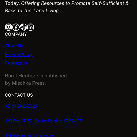
Today.
Offering Resources to Promote Self-Sufficient &
Back-to-the-Land Living
Instagram
Facebook
TikTok
LinkedIn
COMPANY
About Us
PrivacyPolicy
Contact Us
Rural Heritage is published
by Mischka Press.
CONTACT US
(319) 362-3027
PO Box 2067 | Cedar Rapids, IA 52406
info@ruralheritage.com