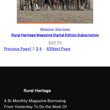
Select options
Magazine
, 
Sale Items
Rural Heritage Magazine Digital Edition Subscription
$
22.75
Previous Page
1
2
3
4
…
63
Next Page
Rural Heritage
A Bi-Monthly Magazine Borrowing
From Yesterday To Do the Work Of