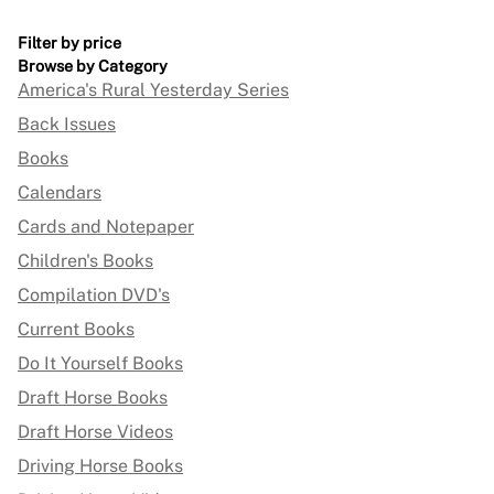
Filter by price
Browse by Category
America's Rural Yesterday Series
Back Issues
Books
Calendars
Cards and Notepaper
Children's Books
Compilation DVD's
Current Books
Do It Yourself Books
Draft Horse Books
Draft Horse Videos
Driving Horse Books