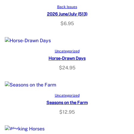
Add to cart
Back Issues
2026 June/July (513)
$
6.95
Add to cart
Uncategorized
Horse-Drawn Days
$
24.95
Add to cart
Uncategorized
Seasons on the Farm
$
12.95