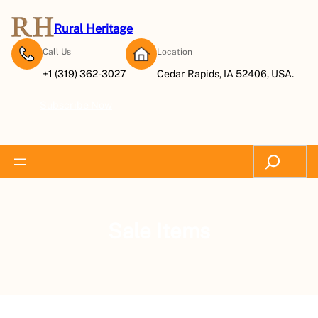
Rural Heritage
Call Us
Location
+1 (319) 362-3027
Cedar Rapids, IA 52406, USA.
Subscribe Now
Search
Sale Items