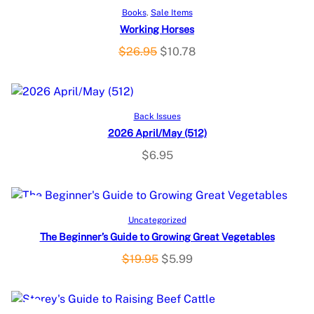
P
SALE
Add to cart
Books
, 
Sale Items
Working Horses
R
O
C
$
26.95
$
10.78
O
r
u
i
r
D
g
r
Add to cart
U
Back Issues
i
e
2026 April/May (512)
n
n
C
a
t
$
6.95
l
p
T
p
r
O
r
i
P
SALE
Add to cart
i
c
Uncategorized
N
c
e
The Beginner’s Guide to Growing Great Vegetables
R
e
i
S
O
C
$
19.95
$
5.99
O
w
s
r
u
A
a
:
i
r
D
s
$
g
r
L
P
SALE