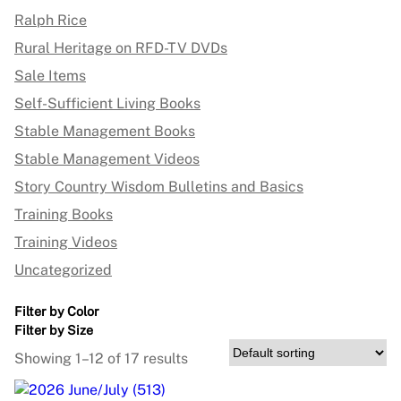
Ralph Rice
Rural Heritage on RFD-TV DVDs
Sale Items
Self-Sufficient Living Books
Stable Management Books
Stable Management Videos
Story Country Wisdom Bulletins and Basics
Training Books
Training Videos
Uncategorized
Filter by Color
Filter by Size
Showing 1–12 of 17 results