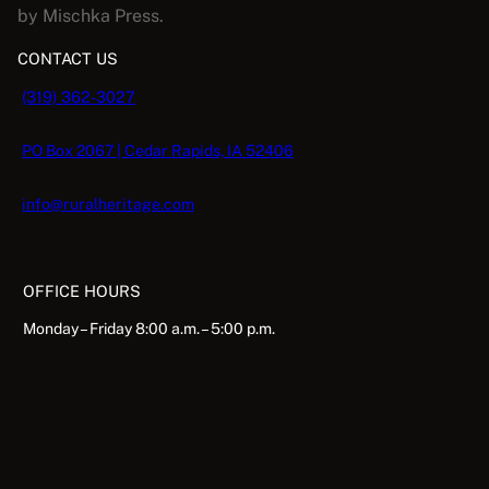
by Mischka Press.
.
CONTACT US
(319) 362-3027
PO Box 2067 | Cedar Rapids, IA 52406
info@ruralheritage.com
OFFICE HOURS
Monday – Friday 8:00 a.m. – 5:00 p.m.