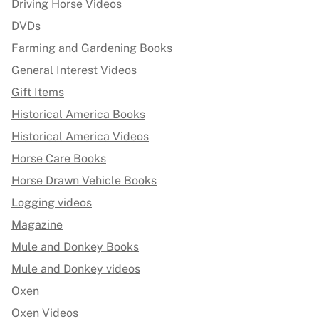
Driving Horse Videos
DVDs
Farming and Gardening Books
General Interest Videos
Gift Items
Historical America Books
Historical America Videos
Horse Care Books
Horse Drawn Vehicle Books
Logging videos
Magazine
Mule and Donkey Books
Mule and Donkey videos
Oxen
Oxen Videos