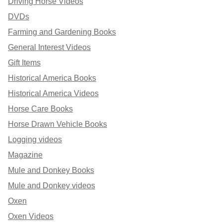
Driving Horse Videos
DVDs
Farming and Gardening Books
General Interest Videos
Gift Items
Historical America Books
Historical America Videos
Horse Care Books
Horse Drawn Vehicle Books
Logging videos
Magazine
Mule and Donkey Books
Mule and Donkey videos
Oxen
Oxen Videos