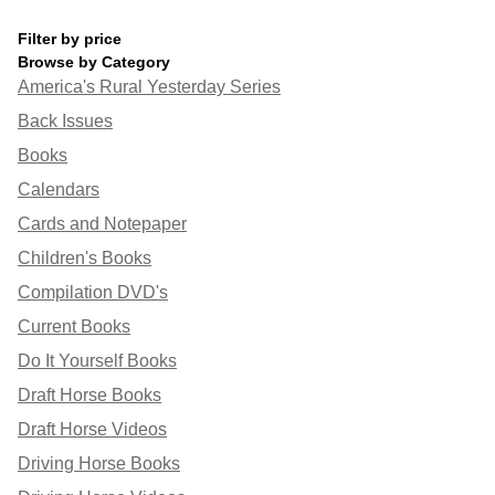
Filter by price
Browse by Category
America's Rural Yesterday Series
Back Issues
Books
Calendars
Cards and Notepaper
Children's Books
Compilation DVD's
Current Books
Do It Yourself Books
Draft Horse Books
Draft Horse Videos
Driving Horse Books