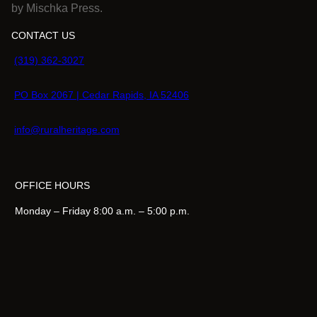
by Mischka Press.
.
CONTACT US
(319) 362-3027
PO Box 2067 | Cedar Rapids, IA 52406
info@ruralheritage.com
OFFICE HOURS
Monday – Friday 8:00 a.m. – 5:00 p.m.