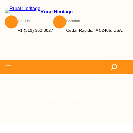
Rural Heritage
Call Us
Location
+1 (319) 362-3027
Cedar Rapids, IA 52406, USA.
Subscribe Now
Search
Oxen Videos