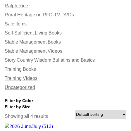
Ralph Rice
Rural Heritage on RFD-TV DVDs
Sale Items
Self-Sufficient Living Books
Stable Management Books
Stable Management Videos
Story Country Wisdom Bulletins and Basics
Training Books
Training Videos
Uncategorized
Filter by Color
Filter by Size
Showing all 4 results