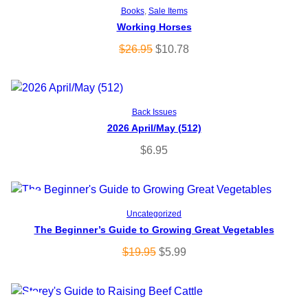
Add to cart
Books
, 
Sale Items
Working Horses
R
O
C
$
26.95
$
10.78
O
r
u
i
r
D
g
r
Add to cart
U
Back Issues
i
e
2026 April/May (512)
n
n
C
a
t
$
6.95
l
p
T
p
r
O
r
i
P
SALE
Add to cart
i
c
Uncategorized
N
c
e
The Beginner’s Guide to Growing Great Vegetables
R
e
i
S
O
C
$
19.95
$
5.99
O
w
s
r
u
A
a
:
i
r
D
s
$
g
r
L
P
SALE