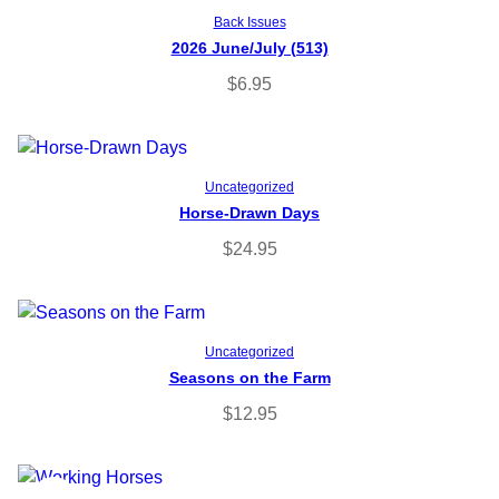
Add to cart
Back Issues
2026 June/July (513)
$
6.95
Add to cart
Uncategorized
Horse-Drawn Days
$
24.95
Add to cart
Uncategorized
Seasons on the Farm
$
12.95
P
SALE