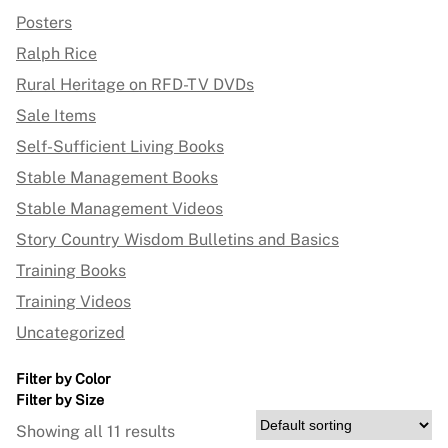
Posters
Ralph Rice
Rural Heritage on RFD-TV DVDs
Sale Items
Self-Sufficient Living Books
Stable Management Books
Stable Management Videos
Story Country Wisdom Bulletins and Basics
Training Books
Training Videos
Uncategorized
Filter by Color
Filter by Size
Showing all 11 results