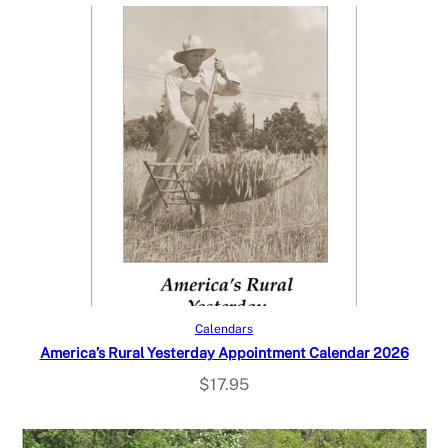
Add to cart
Calendars
America’s Rural Yesterday Appointment Calendar 2026
$
17.95