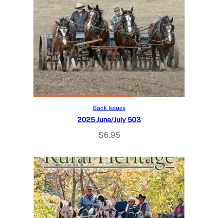
Add to cart
Back Issues
2025 June/July 503
$
6.95