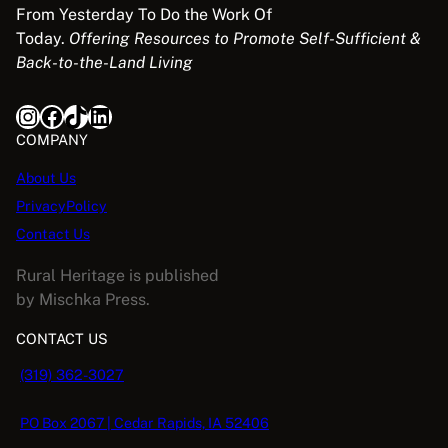
From Yesterday To Do the Work Of
Today.
Offering Resources to Promote Self-Sufficient &
Back-to-the-Land Living
Instagram
Facebook
TikTok
LinkedIn
COMPANY
About Us
PrivacyPolicy
Contact Us
Rural Heritage is published
by Mischka Press.
CONTACT US
(319) 362-3027
PO Box 2067 | Cedar Rapids, IA 52406