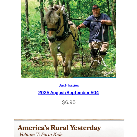
Add to cart
Back Issues
2025 August/September 504
$
6.95