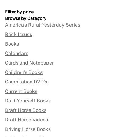
Filter by price
Browse by Category
America's Rural Yesterday Series
Back Issues
Books
Calendars
Cards and Notepaper
Children's Books
Compilation DVD's
Current Books
Do It Yourself Books
Draft Horse Books
Draft Horse Videos
Driving Horse Books