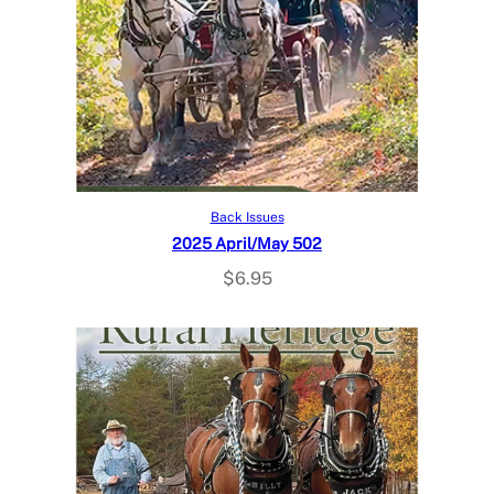
Add to cart
Back Issues
2025 April/May 502
$
6.95