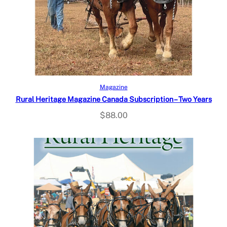
Select options
Magazine
Rural Heritage Magazine Canada Subscription – Two Years
$
88.00