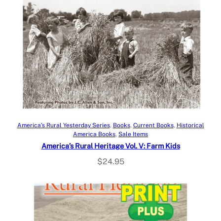
Add to cart
America’s Rural Yesterday Series
, 
Books
, 
Current Books
, 
Historical
America Books
, 
Sale Items
America’s Rural Heritage Vol. V: Farm Kids
$
24.95