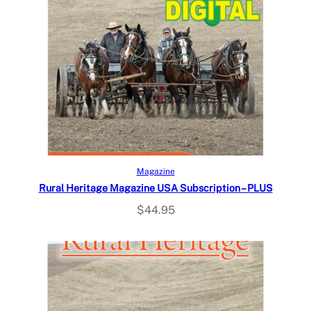
Select options
Magazine
Rural Heritage Magazine USA Subscription – PLUS
$
44.95