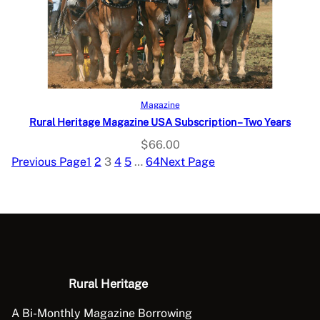
Select options
Magazine
Rural Heritage Magazine USA Subscription – Two Years
$
66.00
Previous Page
1
2
3
4
5
…
64
Next Page
Rural Heritage
A Bi-Monthly Magazine Borrowing