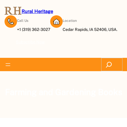
Rural Heritage
Call Us
Location
+1 (319) 362-3027
Cedar Rapids, IA 52406, USA.
Subscribe Now
Search
Farming and Gardening Books