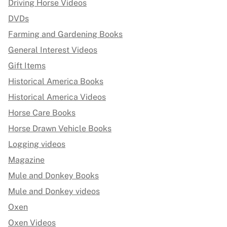
Driving Horse Videos
DVDs
Farming and Gardening Books
General Interest Videos
Gift Items
Historical America Books
Historical America Videos
Horse Care Books
Horse Drawn Vehicle Books
Logging videos
Magazine
Mule and Donkey Books
Mule and Donkey videos
Oxen
Oxen Videos