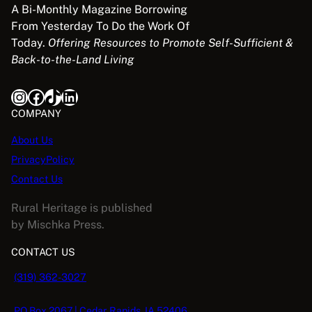
A Bi-Monthly Magazine Borrowing
From Yesterday To Do the Work Of
Today.
Offering Resources to Promote Self-Sufficient &
Back-to-the-Land Living
Instagram
Facebook
TikTok
LinkedIn
COMPANY
About Us
PrivacyPolicy
Contact Us
Rural Heritage is published
by Mischka Press.
CONTACT US
(319) 362-3027
PO Box 2067 | Cedar Rapids, IA 52406