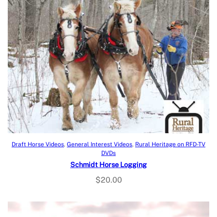
Add to cart
Draft Horse Videos
, 
General Interest Videos
, 
Rural Heritage on RFD-TV
DVDs
Schmidt Horse Logging
$
20.00