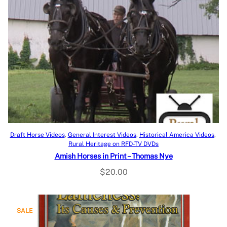
Add to cart
Draft Horse Videos
, 
General Interest Videos
, 
Historical America Videos
, 
Rural Heritage on RFD-TV DVDs
Amish Horses in Print – Thomas Nye
$
20.00
P
SALE