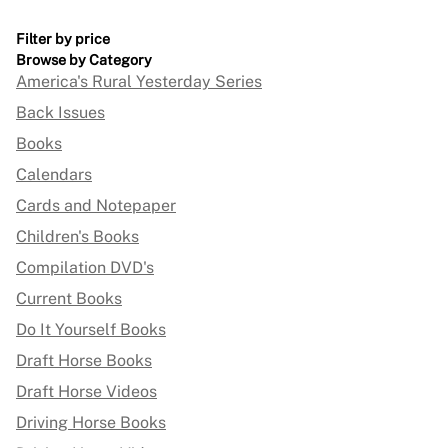
Filter by price
Browse by Category
America's Rural Yesterday Series
Back Issues
Books
Calendars
Cards and Notepaper
Children's Books
Compilation DVD's
Current Books
Do It Yourself Books
Draft Horse Books
Draft Horse Videos
Driving Horse Books