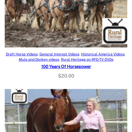
Add to cart
Draft Horse Videos
, 
General Interest Videos
, 
Historical America Videos
, 
Mule and Donkey videos
, 
Rural Heritage on RFD-TV DVDs
100 Years Of Horsepower
$
20.00