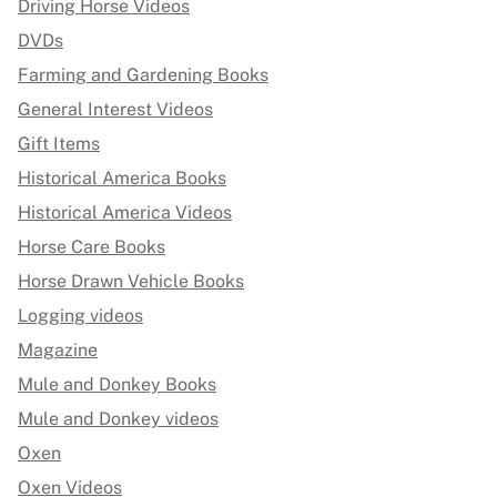
Driving Horse Videos
DVDs
Farming and Gardening Books
General Interest Videos
Gift Items
Historical America Books
Historical America Videos
Horse Care Books
Horse Drawn Vehicle Books
Logging videos
Magazine
Mule and Donkey Books
Mule and Donkey videos
Oxen
Oxen Videos