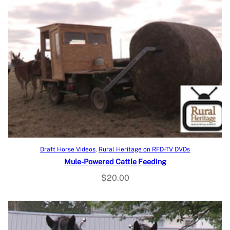
Add to cart
Draft Horse Videos
, 
Rural Heritage on RFD-TV DVDs
Mule-Powered Cattle Feeding
$
20.00