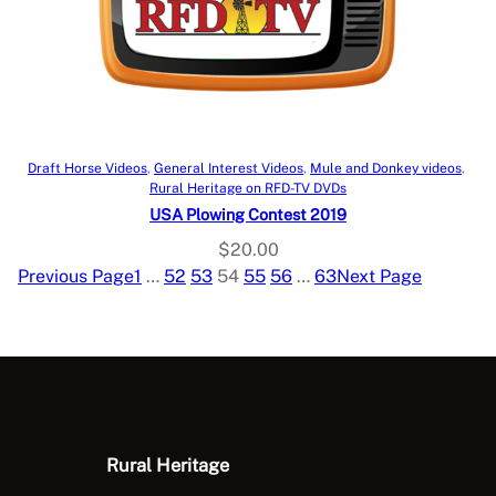
Add to cart
Draft Horse Videos
, 
General Interest Videos
, 
Mule and Donkey videos
, 
Rural Heritage on RFD-TV DVDs
USA Plowing Contest 2019
$
20.00
Previous Page
1
…
52
53
54
55
56
…
63
Next Page
Rural Heritage