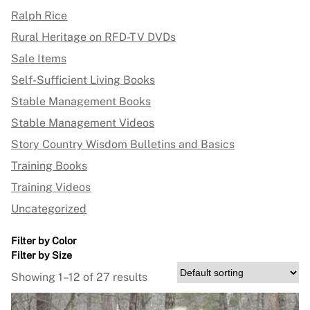
Ralph Rice
Rural Heritage on RFD-TV DVDs
Sale Items
Self-Sufficient Living Books
Stable Management Books
Stable Management Videos
Story Country Wisdom Bulletins and Basics
Training Books
Training Videos
Uncategorized
Filter by Color
Filter by Size
Showing 1–12 of 27 results