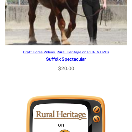
Add to cart
Draft Horse Videos
, 
Rural Heritage on RFD-TV DVDs
Suffolk Spectacular
$
20.00