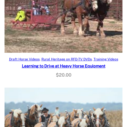
Add to cart
Draft Horse Videos
, 
Rural Heritage on RFD-TV DVDs
, 
Training Videos
Learning to Drive at Heavy Horse Equipment
$
20.00