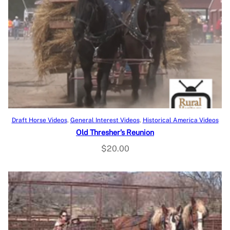
a
t
l
p
p
r
r
i
i
c
c
e
e
i
w
s
a
:
s
$
Add to cart
Draft Horse Videos
, 
General Interest Videos
, 
Historical America Videos
:
1
Old Thresher’s Reunion
$
1
$
20.00
3
.
9
9
.
8
9
.
5
.