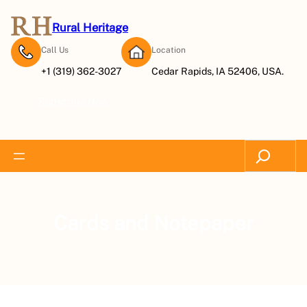
Rural Heritage
Call Us
Location
+1 (319) 362-3027
Cedar Rapids, IA 52406, USA.
Subscribe Now
Search
Cards and Notepaper