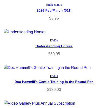
Add to cart
Back Issues
2026 Feb/March (511)
$
6.95
Read more
DVDs
Understanding Horses
$
39.95
Read more
DVDs
Doc Hammill’s Gentle Training in the Round Pen
$
120.00