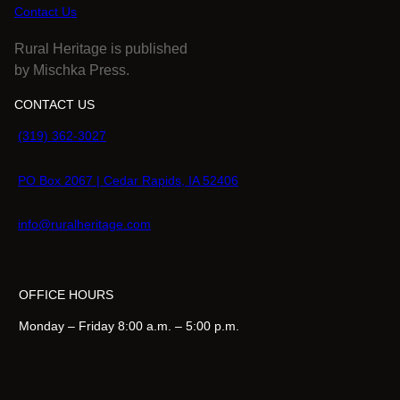
Contact Us
Rural Heritage is published
by Mischka Press.
CONTACT US
(319) 362-3027
PO Box 2067 | Cedar Rapids, IA 52406
info@ruralheritage.com
OFFICE HOURS
Monday – Friday 8:00 a.m. – 5:00 p.m.