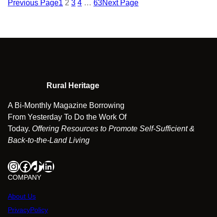
Previous Page
1
2
3
4
…
63
Next Page
Rural Heritage
A Bi-Monthly Magazine Borrowing
From Yesterday To Do the Work Of
Today.
Offering Resources to Promote Self-Sufficient &
Back-to-the-Land Living
Instagram
Facebook
TikTok
LinkedIn
COMPANY
About Us
PrivacyPolicy