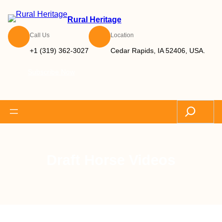
Rural Heritage
Call Us
Location
+1 (319) 362-3027
Cedar Rapids, IA 52406, USA.
Subscribe Now
Search
Draft Horse Videos