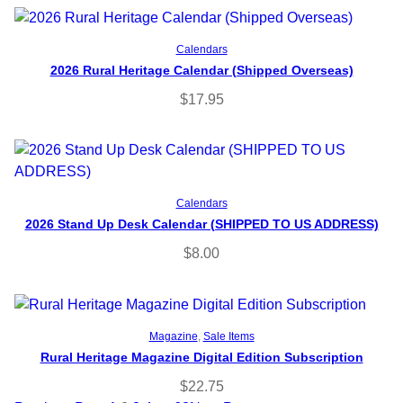
Read more
Calendars
2026 Rural Heritage Calendar (Shipped Overseas)
$
17.95
Add to cart
Calendars
2026 Stand Up Desk Calendar (SHIPPED TO US ADDRESS)
$
8.00
Select options
Magazine
, 
Sale Items
Rural Heritage Magazine Digital Edition Subscription
$
22.75