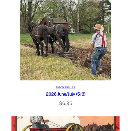
Add to cart
Back Issues
2026 June/July (513)
$
6.95