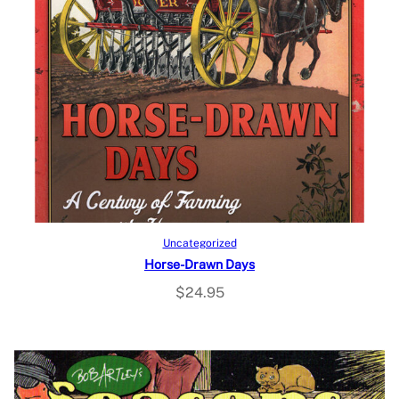
Add to cart
Uncategorized
Horse-Drawn Days
$
24.95