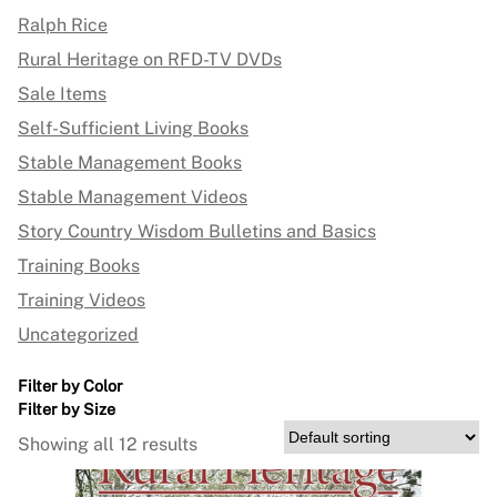
Ralph Rice
Rural Heritage on RFD-TV DVDs
Sale Items
Self-Sufficient Living Books
Stable Management Books
Stable Management Videos
Story Country Wisdom Bulletins and Basics
Training Books
Training Videos
Uncategorized
Filter by Color
Filter by Size
Showing all 12 results