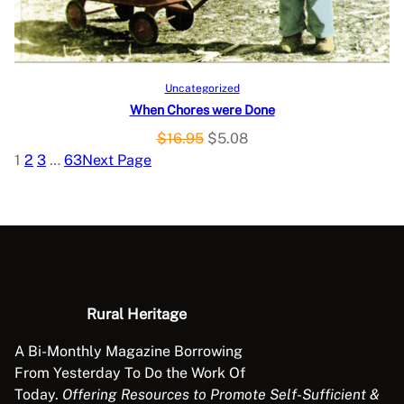
C
e
i
w
s
T
a
:
O
s
$
Add to cart
Uncategorized
:
1
When Chores were Done
N
$
1
O
C
$
16.95
$
5.08
3
.
S
r
u
1
2
3
…
63
Next Page
9
9
i
r
A
.
8
g
r
9
.
L
i
e
5
n
n
.
E
a
t
l
p
p
r
Rural Heritage
r
i
A Bi-Monthly Magazine Borrowing
i
c
From Yesterday To Do the Work Of
c
e
Today.
Offering Resources to Promote Self-Sufficient &
e
i