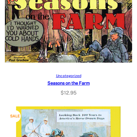
Add to cart
Uncategorized
Seasons on the Farm
$
12.95
P
SALE
R