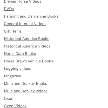
Driving Horse Videos
DVDs
Farming and Gardening Books
General Interest Videos
Gift Items
Historical America Books
Historical America Videos
Horse Care Books
Horse Drawn Vehicle Books
Logging videos
Magazine
Mule and Donkey Books
Mule and Donkey videos
Oxen
Oxen Videos