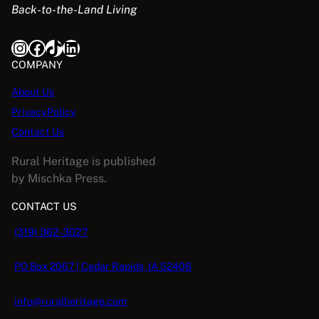
Back-to-the-Land Living
w
s
a
:
Instagram
Facebook
TikTok
LinkedIn
s
$
:
5
COMPANY
$
.
About Us
1
0
PrivacyPolicy
6
8
.
.
Contact Us
9
Rural Heritage is published
5
by Mischka Press.
.
CONTACT US
(319) 362-3027
PO Box 2067 | Cedar Rapids, IA 52406
info@ruralheritage.com