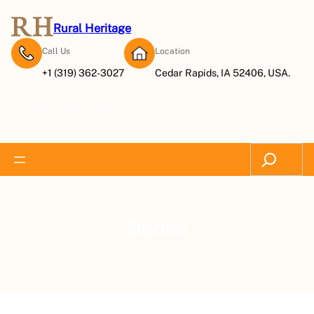
Rural Heritage
Call Us
Location
+1 (319) 362-3027
Cedar Rapids, IA 52406, USA.
Subscribe Now
Search
Books