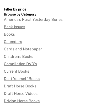
Filter by price
Browse by Category
America's Rural Yesterday Series
Back Issues
Books
Calendars
Cards and Notepaper
Children's Books
Compilation DVD's
Current Books
Do It Yourself Books
Draft Horse Books
Draft Horse Videos
Driving Horse Books