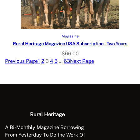
Select options
Magazine
Rural Heritage Magazine USA Subscription – Two Years
$
66.00
Previous Page
1
2
3
4
5
…
63
Next Page
Rural Heritage
A Bi-Monthly Magazine Borrowing
From Yesterday To Do the Work Of