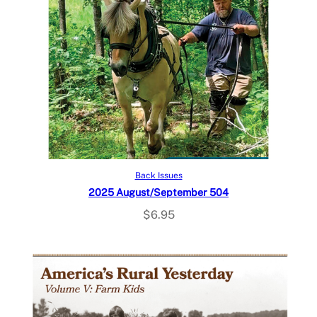
Add to cart
Back Issues
2025 August/September 504
$
6.95