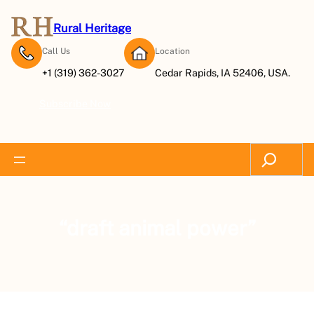
Rural Heritage
Call Us
Location
+1 (319) 362-3027
Cedar Rapids, IA 52406, USA.
Subscribe Now
Search
“draft animal power”