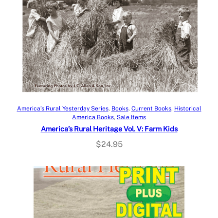
Add to cart
America’s Rural Yesterday Series
, 
Books
, 
Current Books
, 
Historical
America Books
, 
Sale Items
America’s Rural Heritage Vol. V: Farm Kids
$
24.95