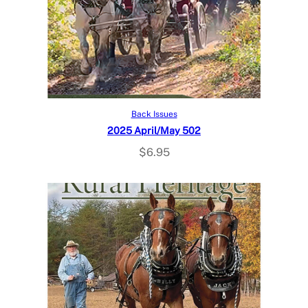
Add to cart
Back Issues
2025 April/May 502
$
6.95