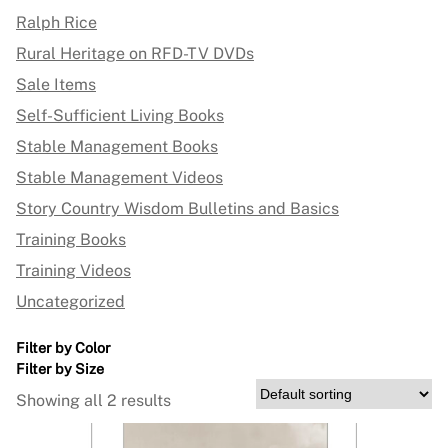
Ralph Rice
Rural Heritage on RFD-TV DVDs
Sale Items
Self-Sufficient Living Books
Stable Management Books
Stable Management Videos
Story Country Wisdom Bulletins and Basics
Training Books
Training Videos
Uncategorized
Filter by Color
Filter by Size
Showing all 2 results