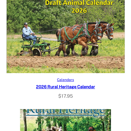
Read more
Calendars
2026 Rural Heritage Calendar
$
17.95