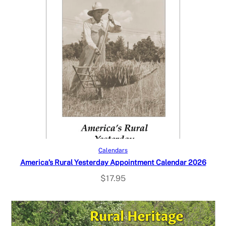
Add to cart
Calendars
America’s Rural Yesterday Appointment Calendar 2026
$
17.95