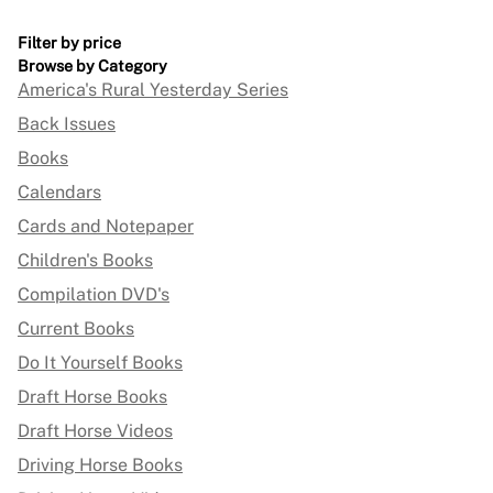
Filter by price
Browse by Category
America's Rural Yesterday Series
Back Issues
Books
Calendars
Cards and Notepaper
Children's Books
Compilation DVD's
Current Books
Do It Yourself Books
Draft Horse Books
Draft Horse Videos
Driving Horse Books