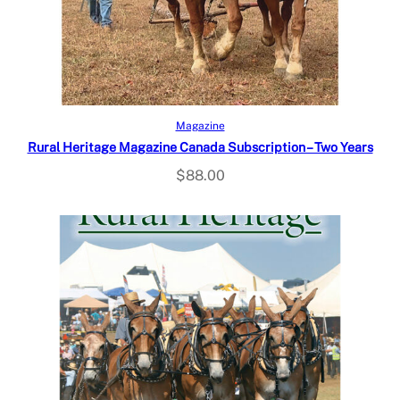
Select options
Magazine
Rural Heritage Magazine Canada Subscription – Two Years
$
88.00