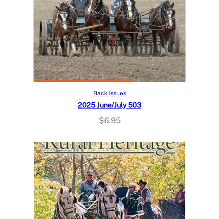
Add to cart
Back Issues
2025 June/July 503
$
6.95