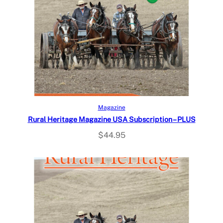
Select options
Magazine
Rural Heritage Magazine USA Subscription – PLUS
$
44.95