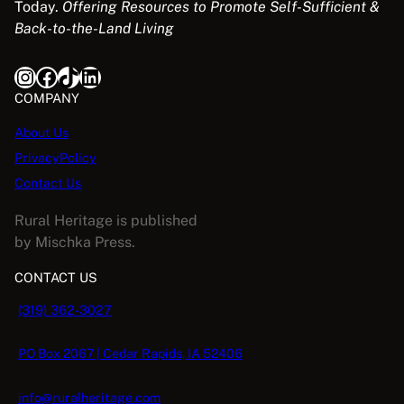
Today.
Offering Resources to Promote Self-Sufficient &
Back-to-the-Land Living
Instagram
Facebook
TikTok
LinkedIn
COMPANY
About Us
PrivacyPolicy
Contact Us
Rural Heritage is published
by Mischka Press.
CONTACT US
(319) 362-3027
PO Box 2067 | Cedar Rapids, IA 52406
info@ruralheritage.com