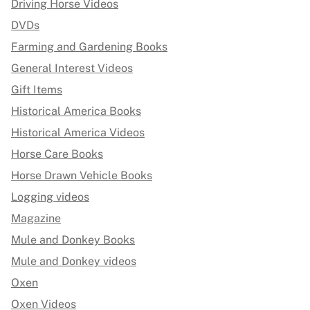
Driving Horse Videos
DVDs
Farming and Gardening Books
General Interest Videos
Gift Items
Historical America Books
Historical America Videos
Horse Care Books
Horse Drawn Vehicle Books
Logging videos
Magazine
Mule and Donkey Books
Mule and Donkey videos
Oxen
Oxen Videos