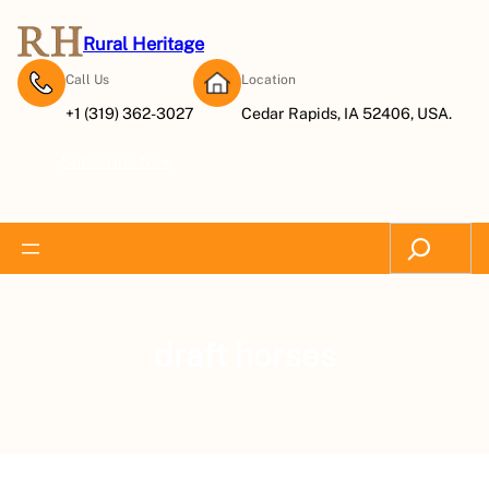
Rural Heritage
Call Us
Location
+1 (319) 362-3027
Cedar Rapids, IA 52406, USA.
Subscribe Now
Search
draft horses