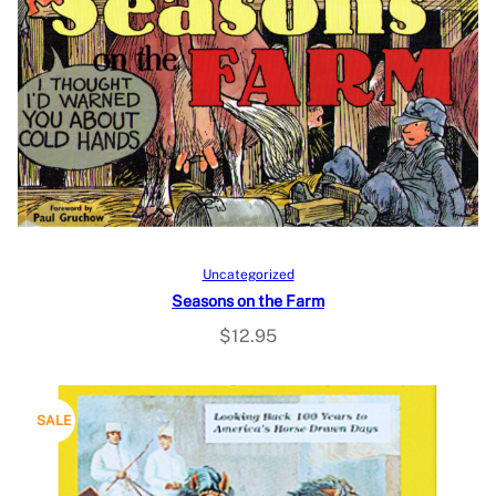
Add to cart
Uncategorized
Seasons on the Farm
$
12.95
P
SALE
R