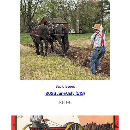
Add to cart
Back Issues
2026 June/July (513)
$
6.95