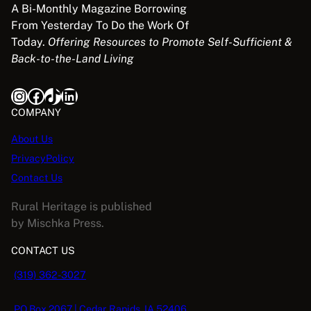
5
:
1
A Bi-Monthly Magazine Borrowing
i
c
N
.
$
1
From Yesterday To Do the Work Of
E
c
e
3
.
Today.
Offering Resources to Promote Self-Sufficient &
e
i
S
9
9
Back-to-the-Land Living
w
s
A
.
8
a
:
9
.
Instagram
Facebook
TikTok
LinkedIn
s
$
L
5
:
5
COMPANY
.
$
.
E
About Us
1
0
PrivacyPolicy
6
8
.
.
Contact Us
9
Rural Heritage is published
5
by Mischka Press.
.
CONTACT US
(319) 362-3027
PO Box 2067 | Cedar Rapids, IA 52406