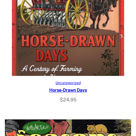
Add to cart
Uncategorized
Horse-Drawn Days
$
24.95