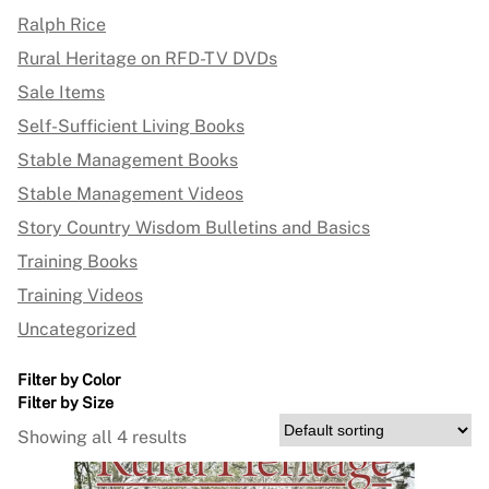
Ralph Rice
Rural Heritage on RFD-TV DVDs
Sale Items
Self-Sufficient Living Books
Stable Management Books
Stable Management Videos
Story Country Wisdom Bulletins and Basics
Training Books
Training Videos
Uncategorized
Filter by Color
Filter by Size
Showing all 4 results