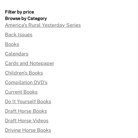
Filter by price
Browse by Category
America's Rural Yesterday Series
Back Issues
Books
Calendars
Cards and Notepaper
Children's Books
Compilation DVD's
Current Books
Do It Yourself Books
Draft Horse Books
Draft Horse Videos
Driving Horse Books