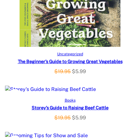
D
U
C
T
O
Add to cart
Uncategorized
The Beginner’s Guide to Growing Great Vegetables
N
O
C
$
19.95
$
5.99
S
r
u
i
r
A
g
r
P
SALE
Add to cart
Books
L
i
e
Storey’s Guide to Raising Beef Cattle
R
n
n
E
a
t
O
C
$
19.95
$
5.99
O
l
p
r
u
p
r
i
r
D
r
i
g
r