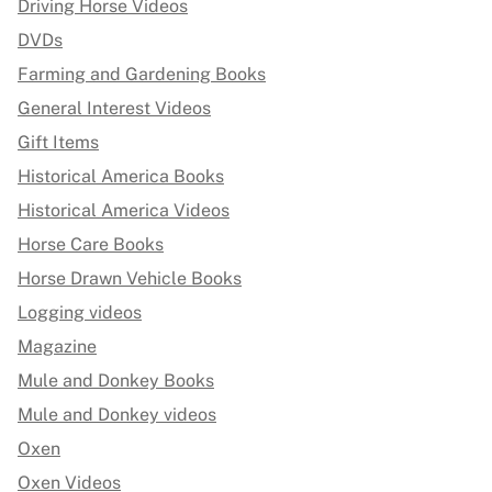
Driving Horse Videos
DVDs
Farming and Gardening Books
General Interest Videos
Gift Items
Historical America Books
Historical America Videos
Horse Care Books
Horse Drawn Vehicle Books
Logging videos
Magazine
Mule and Donkey Books
Mule and Donkey videos
Oxen
Oxen Videos