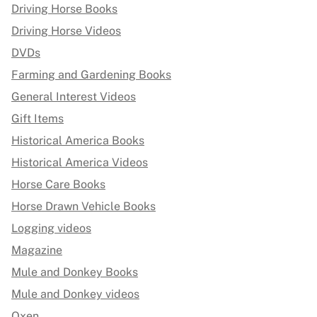
Driving Horse Books
Driving Horse Videos
DVDs
Farming and Gardening Books
General Interest Videos
Gift Items
Historical America Books
Historical America Videos
Horse Care Books
Horse Drawn Vehicle Books
Logging videos
Magazine
Mule and Donkey Books
Mule and Donkey videos
Oxen