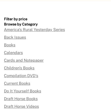
Filter by price
Browse by Category
America's Rural Yesterday Series
Back Issues
Books
Calendars
Cards and Notepaper
Children's Books
Compilation DVD's
Current Books
Do It Yourself Books
Draft Horse Books
Draft Horse Videos