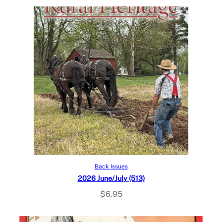
Add to cart
Back Issues
2026 June/July (513)
$
6.95