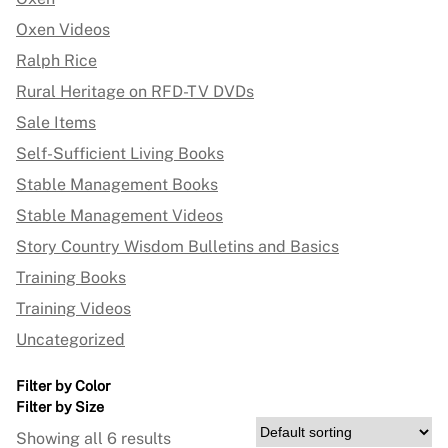
Oxen Videos
Ralph Rice
Rural Heritage on RFD-TV DVDs
Sale Items
Self-Sufficient Living Books
Stable Management Books
Stable Management Videos
Story Country Wisdom Bulletins and Basics
Training Books
Training Videos
Uncategorized
Filter by Color
Filter by Size
Showing all 6 results