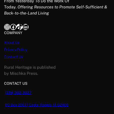
From Yesterday To Do the Work Of
c
e
Today.
Offering Resources to Promote Self-Sufficient &
e
i
Back-to-the-Land Living
w
s
a
:
Instagram
Facebook
TikTok
LinkedIn
s
$
:
5
COMPANY
$
.
About Us
1
0
PrivacyPolicy
6
8
.
.
Contact Us
9
Rural Heritage is published
5
by Mischka Press.
.
CONTACT US
(319) 362-3027
PO Box 2067 | Cedar Rapids, IA 52406