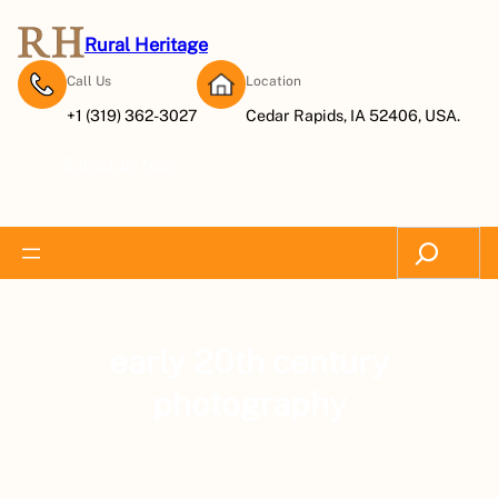
Rural Heritage
Call Us
Location
+1 (319) 362-3027
Cedar Rapids, IA 52406, USA.
Subscribe Now
Search
early 20th century
photography