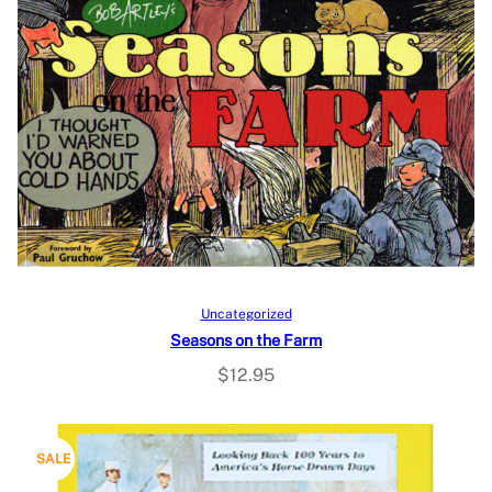
Add to cart
Uncategorized
Seasons on the Farm
$
12.95
P
SALE