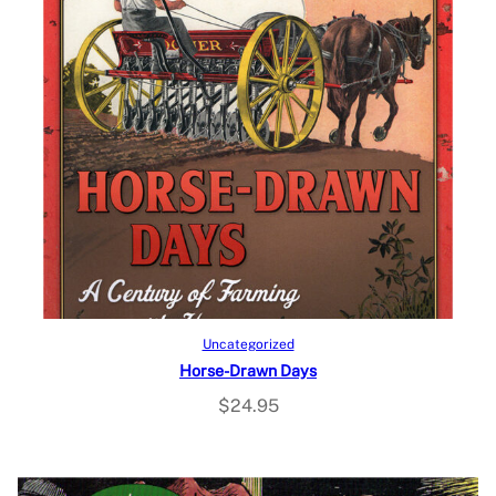
Add to cart
Uncategorized
Horse-Drawn Days
$
24.95