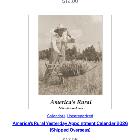
$
12.00
Add to cart
Calendars
, 
Uncategorized
America’s Rural Yesterday Appointment Calendar 2026
(Shipped Overseas)
$
17.95