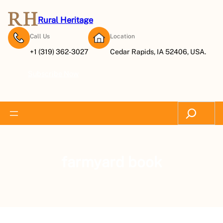
Rural Heritage
Call Us
Location
+1 (319) 362-3027
Cedar Rapids, IA 52406, USA.
Subscribe Now
Search
farmyard book