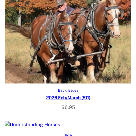
Add to cart
Back Issues
2026 Feb/March (511)
$
6.95
Read more
DVDs