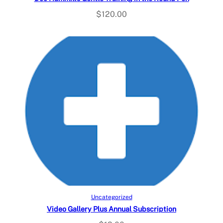
$
120.00
Add to cart
Uncategorized
Video Gallery Plus Annual Subscription