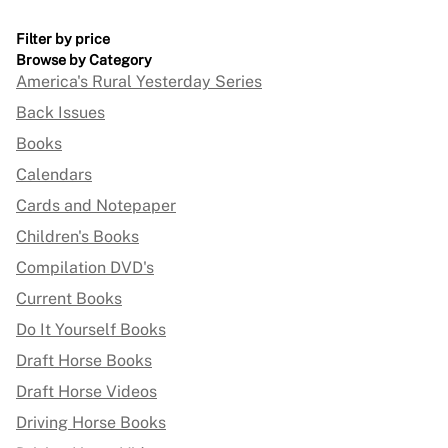
Filter by price
Browse by Category
America's Rural Yesterday Series
Back Issues
Books
Calendars
Cards and Notepaper
Children's Books
Compilation DVD's
Current Books
Do It Yourself Books
Draft Horse Books
Draft Horse Videos
Driving Horse Books