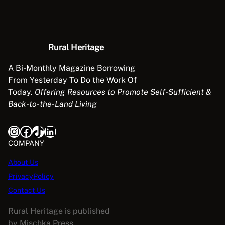
Rural Heritage
A Bi-Monthly Magazine Borrowing
From Yesterday To Do the Work Of
Today.
Offering Resources to Promote Self-Sufficient &
Back-to-the-Land Living
Instagram
Facebook
TikTok
LinkedIn
COMPANY
About Us
PrivacyPolicy
Contact Us
Rural Heritage is published
by Mischka Press.