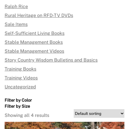
Ralph Rice
Rural Heritage on RFD-TV DVDs
Sale Items
Self-Sufficient Living Books
Stable Management Books
Stable Management Videos
Story Country Wisdom Bulletins and Basics
Training Books
Training Videos
Uncategorized
Filter by Color
Filter by Size
Showing all 4 results