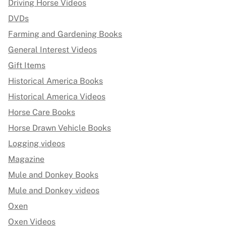
Driving Horse Videos
DVDs
Farming and Gardening Books
General Interest Videos
Gift Items
Historical America Books
Historical America Videos
Horse Care Books
Horse Drawn Vehicle Books
Logging videos
Magazine
Mule and Donkey Books
Mule and Donkey videos
Oxen
Oxen Videos