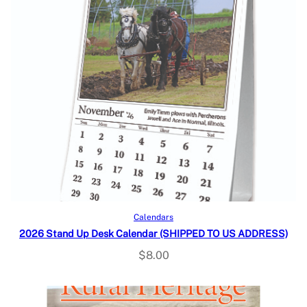
Add to cart
Calendars
2026 Stand Up Desk Calendar (SHIPPED TO US ADDRESS)
$
8.00