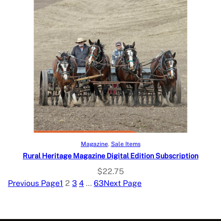
Select options
Magazine
, 
Sale Items
Rural Heritage Magazine Digital Edition Subscription
$
22.75
Previous Page
1
2
3
4
…
63
Next Page