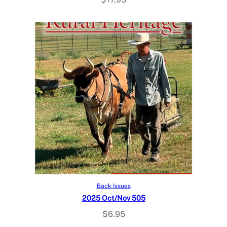
Add to cart
Back Issues
2025 Oct/Nov 505
$
6.95