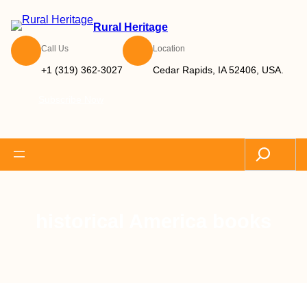
Rural Heritage
Call Us
Location
+1 (319) 362-3027
Cedar Rapids, IA 52406, USA.
Subscribe Now
Search
historical America books