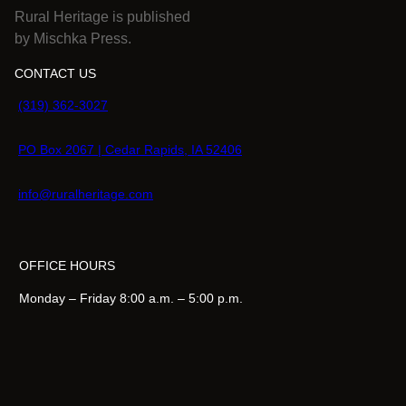
Rural Heritage is published
5
by Mischka Press.
.
CONTACT US
(319) 362-3027
PO Box 2067 | Cedar Rapids, IA 52406
info@ruralheritage.com
OFFICE HOURS
Monday – Friday 8:00 a.m. – 5:00 p.m.