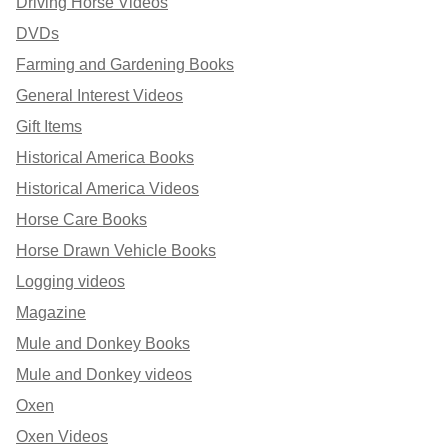
Driving Horse Videos
DVDs
Farming and Gardening Books
General Interest Videos
Gift Items
Historical America Books
Historical America Videos
Horse Care Books
Horse Drawn Vehicle Books
Logging videos
Magazine
Mule and Donkey Books
Mule and Donkey videos
Oxen
Oxen Videos