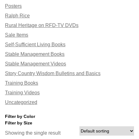
Posters
Ralph Rice
Rural Heritage on RFD-TV DVDs
Sale Items
Self-Sufficient Living Books
Stable Management Books
Stable Management Videos
Story Country Wisdom Bulletins and Basics
Training Books
Training Videos
Uncategorized
Filter by Color
Filter by Size
Showing the single result