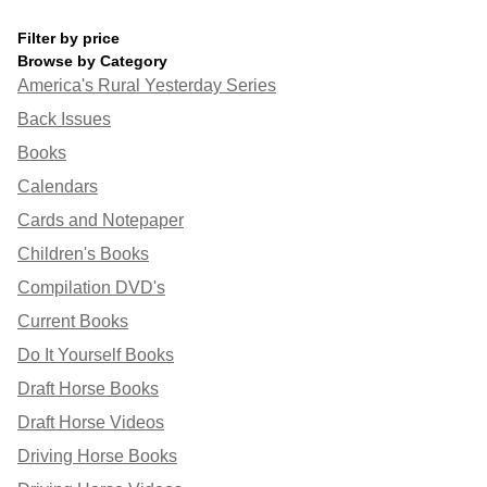
Filter by price
Browse by Category
America's Rural Yesterday Series
Back Issues
Books
Calendars
Cards and Notepaper
Children's Books
Compilation DVD's
Current Books
Do It Yourself Books
Draft Horse Books
Draft Horse Videos
Driving Horse Books