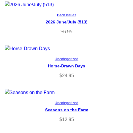
Add to cart
Back Issues
2026 June/July (513)
$
6.95
Add to cart
Uncategorized
Horse-Drawn Days
$
24.95
Add to cart
Uncategorized
Seasons on the Farm
$
12.95