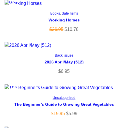
P
SALE
Add to cart
Books
, 
Sale Items
Working Horses
R
O
C
$
26.95
$
10.78
O
r
u
i
r
D
g
r
Add to cart
U
Back Issues
i
e
2026 April/May (512)
n
n
C
a
t
$
6.95
l
p
T
p
r
O
r
i
P
SALE
Add to cart
i
c
Uncategorized
N
c
e
The Beginner’s Guide to Growing Great Vegetables
R
e
i
S
O
C
$
19.95
$
5.99
O
w
s
r
u
A
a
:
i
r
D