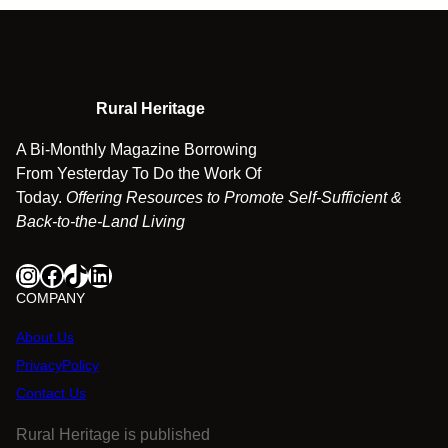
Rural Heritage
A Bi-Monthly Magazine Borrowing
From Yesterday To Do the Work Of
Today.
Offering Resources to Promote Self-Sufficient &
Back-to-the-Land Living
Instagram
Facebook
TikTok
LinkedIn
COMPANY
About Us
PrivacyPolicy
Contact Us
Rural Heritage is published