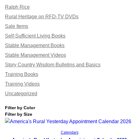
Ralph Rice
Rural Heritage on RFD-TV DVDs
Sale Items
Self-Sufficient Living Books
Stable Management Books
Stable Management Videos
Story Country Wisdom Bulletins and Basics
Training Books
Training Videos
Uncategorized
Filter by Color
Filter by Size
Add to cart
Calendars