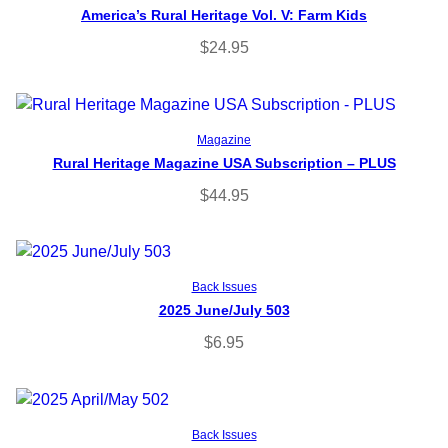
America’s Rural Heritage Vol. V: Farm Kids
$
24.95
Select options
Magazine
Rural Heritage Magazine USA Subscription – PLUS
$
44.95
Add to cart
Back Issues
2025 June/July 503
$
6.95
Add to cart
Back Issues