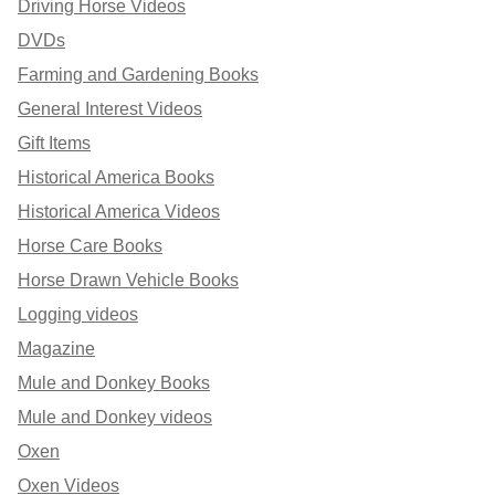
Driving Horse Videos
DVDs
Farming and Gardening Books
General Interest Videos
Gift Items
Historical America Books
Historical America Videos
Horse Care Books
Horse Drawn Vehicle Books
Logging videos
Magazine
Mule and Donkey Books
Mule and Donkey videos
Oxen
Oxen Videos