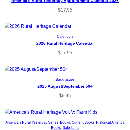
America’s Rural Yesterday Appointment Calendar 2026
$
17.95
Read more
Calendars
2026 Rural Heritage Calendar
$
17.95
Add to cart
Back Issues
2025 August/September 504
$
6.95
Add to cart
America’s Rural Yesterday Series
, 
Books
, 
Current Books
, 
Historical America
Books
, 
Sale Items