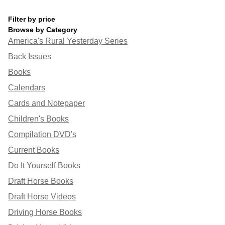
Filter by price
Browse by Category
America's Rural Yesterday Series
Back Issues
Books
Calendars
Cards and Notepaper
Children's Books
Compilation DVD's
Current Books
Do It Yourself Books
Draft Horse Books
Draft Horse Videos
Driving Horse Books