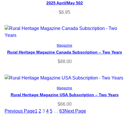
2025 April/May 502
$
6.95
Select options
Magazine
Rural Heritage Magazine Canada Subscription – Two Years
$
88.00
Select options
Magazine
Rural Heritage Magazine USA Subscription – Two Years
$
66.00
Previous Page
1
2
3
4
5
…
63
Next Page