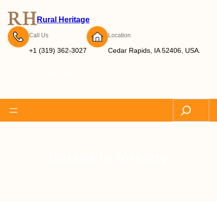
Rural Heritage
Call Us
Location
+1 (319) 362-3027
Cedar Rapids, IA 52406, USA.
Subscribe Now
Search
horses in forestry