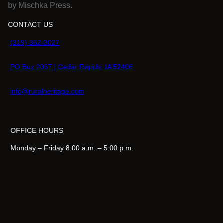
by Mischka Press.
CONTACT US
(319) 362-3027
PO Box 2067 | Cedar Rapids, IA 52406
info@ruralheritage.com
OFFICE HOURS
Monday – Friday 8:00 a.m. – 5:00 p.m.