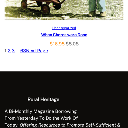
C
e
i
w
s
T
a
:
O
s
$
Add to cart
Uncategorized
:
1
When Chores were Done
N
$
1
O
C
$
16.95
$
5.08
3
.
S
r
u
1
2
3
…
63
Next Page
9
9
i
r
A
.
8
g
r
9
.
L
i
e
5
n
n
.
E
a
t
l
p
p
r
Rural Heritage
r
i
A Bi-Monthly Magazine Borrowing
i
c
From Yesterday To Do the Work Of
c
e
Today.
Offering Resources to Promote Self-Sufficient &
e
i