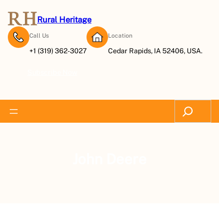
Rural Heritage
Call Us
Location
+1 (319) 362-3027
Cedar Rapids, IA 52406, USA.
Subscribe Now
Search
John Deere