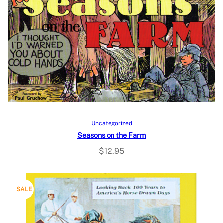
Add to cart
Uncategorized
Seasons on the Farm
$
12.95
P
SALE
R