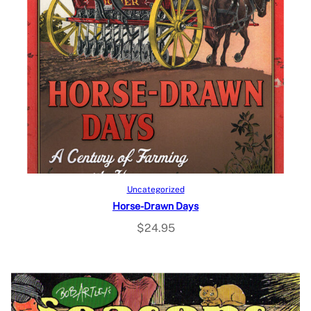
Add to cart
Uncategorized
Horse-Drawn Days
$
24.95