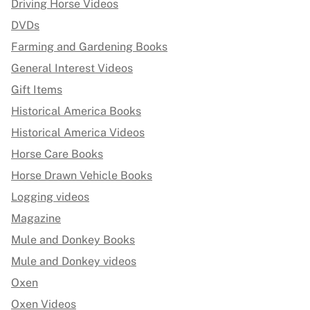
Driving Horse Videos
DVDs
Farming and Gardening Books
General Interest Videos
Gift Items
Historical America Books
Historical America Videos
Horse Care Books
Horse Drawn Vehicle Books
Logging videos
Magazine
Mule and Donkey Books
Mule and Donkey videos
Oxen
Oxen Videos