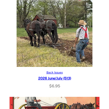
Add to cart
Back Issues
2026 June/July (513)
$
6.95