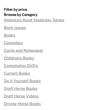
Filter by price
Browse by Category
America's Rural Yesterday Series
Back Issues
Books
Calendars
Cards and Notepaper
Children's Books
Compilation DVD's
Current Books
Do It Yourself Books
Draft Horse Books
Draft Horse Videos
Driving Horse Books