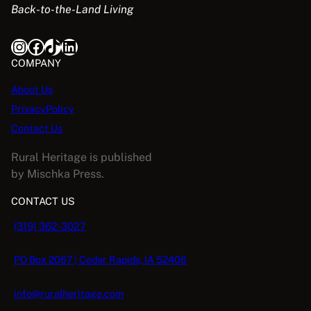
Back-to-the-Land Living
w
s
a
:
Instagram
Facebook
TikTok
LinkedIn
s
$
:
5
COMPANY
$
.
About Us
1
0
PrivacyPolicy
6
8
.
.
Contact Us
9
Rural Heritage is published
5
by Mischka Press.
.
CONTACT US
(319) 362-3027
PO Box 2067 | Cedar Rapids, IA 52406
info@ruralheritage.com