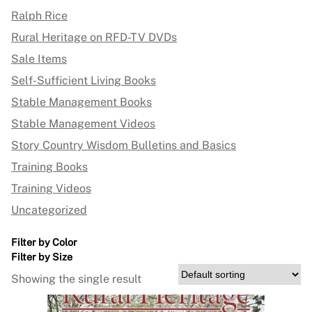
Ralph Rice
Rural Heritage on RFD-TV DVDs
Sale Items
Self-Sufficient Living Books
Stable Management Books
Stable Management Videos
Story Country Wisdom Bulletins and Basics
Training Books
Training Videos
Uncategorized
Filter by Color
Filter by Size
Showing the single result