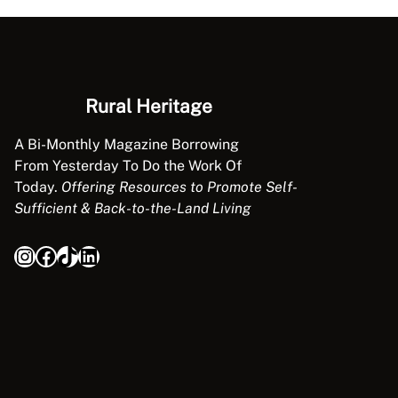
L
E
Rural Heritage
A Bi-Monthly Magazine Borrowing
From Yesterday To Do the Work Of
Today.
Offering Resources to Promote Self-
Sufficient & Back-to-the-Land Living
Instagram
Facebook
TikTok
LinkedIn