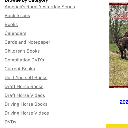
Browse by Category
America's Rural Yesterday Series
Back Issues
Books
Calendars
Cards and Notepaper
Children's Books
Compilation DVD's
Current Books
Do It Yourself Books
Draft Horse Books
Draft Horse Videos
202
Driving Horse Books
Driving Horse Videos
DVDs