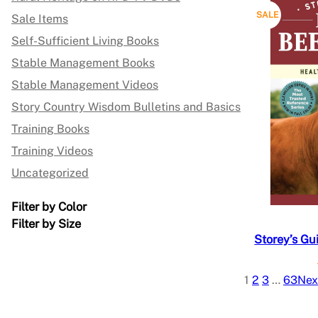
L
P
SALE
Sale Items
E
Self-Sufficient Living Books
R
Stable Management Books
O
Stable Management Videos
D
Story Country Wisdom Bulletins and Basics
Training Books
U
Training Videos
C
Uncategorized
T
Filter by Color
O
Filter by Size
Storey’s Gu
N
S
1
2
3
…
63
Nex
A