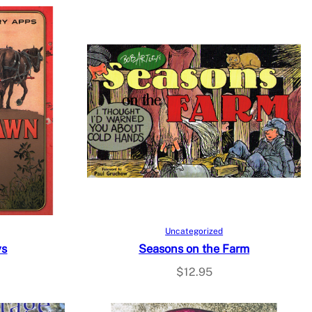
Add to cart
Uncategorized
ys
Seasons on the Farm
$
12.95