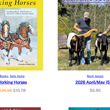
Add to cart
Add to cart
Books
, 
Sale Items
Back Issues
orking Horses
2026 April/May (5
O
C
$
26.95
$
10.78
$
6.95
r
u
i
r
g
r