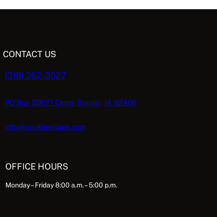
L
e
i
e
5
n
n
n
.
E
a
t
p
l
p
CONTACT US
p
r
r
i
(319) 362-3027
c
i
c
e
c
e
e
i
PO Box 2067 | Cedar Rapids, IA 52406
s
w
s
a
:
info@ruralheritage.com
$
s
$
:
5
$
.
OFFICE HOURS
1
0
9
6
8
Monday – Friday 8:00 a.m. – 5:00 p.m.
8
.
.
9