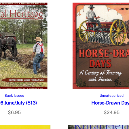
Add to cart
Add to cart
Back Issues
Uncategorized
6 June/July (513)
Horse-Drawn Da
$
6.95
$
24.95