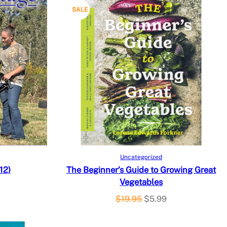
P
SALE
R
O
D
U
C
T
O
Add to cart
Uncategorized
12)
The Beginner’s Guide to Growing Great
N
Vegetables
S
O
C
$
19.95
$
5.99
r
u
A
i
r