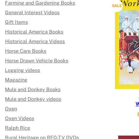
Farming and Gardening Books
P
SALE
General Interest Videos
R
Gift Items
O
Historical America Books
Historical America Videos
D
Horse Care Books
U
Horse Drawn Vehicle Books
C
Logging videos
Magazine
T
Mule and Donkey Books
O
Mule and Donkey videos
W
N
Oxen
S
Oxen Videos
Ralph Rice
A
Rural Heritage on RFD-TV DVDs