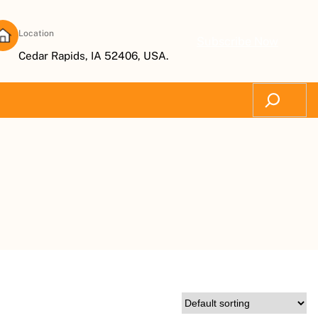
Location
Subscribe Now
Cedar Rapids, IA 52406, USA.
Search