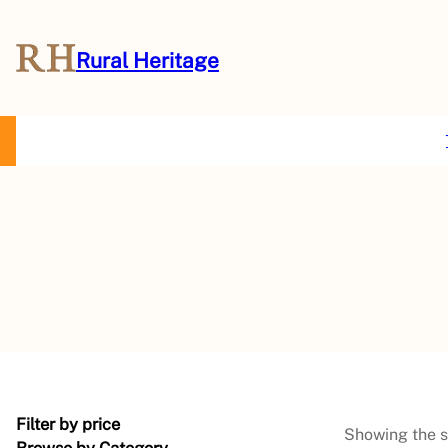
Rural Heritage
About Us
Magazine
Store
Events
Resources
Contact Us
Filter by price
Showing the s