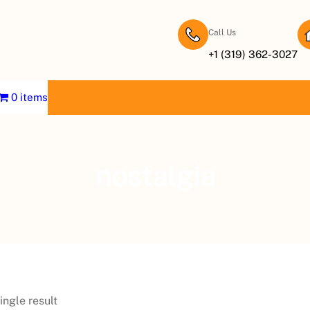
Call Us
+1 (319) 362-3027
0 items
nostalgia
ingle result