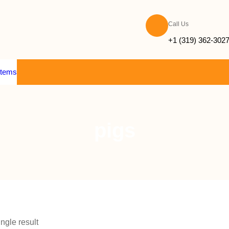
Call Us
+1 (319) 362-302
items
pigs
ngle result