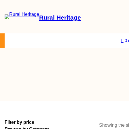
Rural Heritage
About Us
Magazine
Store
Events
Resources
Contact Us
0 
Filter by price
Showing the si