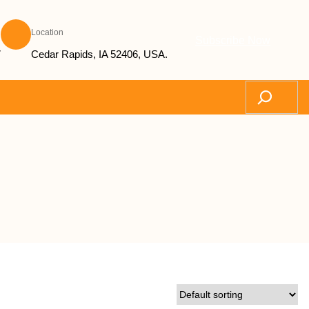
Location
Subscribe Now
7
Cedar Rapids, IA 52406, USA.
Search