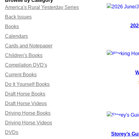
Browse by Category
America's Rural Yesterday Series
Back Issues
202
Books
Calendars
Cards and Notepaper
Children's Books
P
SALE
Compilation DVD's
W
R
Current Books
Do It Yourself Books
O
Draft Horse Books
D
Draft Horse Videos
U
Driving Horse Books
P
SALE
C
Driving Horse Videos
DVDs
Storey’s Gu
R
T