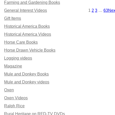
Farming and Gardening Books
O
O
1
2
3
…
63
Nex
General Interest Videos
D
N
Gift Items
Historical America Books
U
S
Historical America Videos
C
A
Horse Care Books
T
L
Horse Drawn Vehicle Books
O
E
Logging videos
Magazine
N
Mule and Donkey Books
S
Mule and Donkey videos
A
Oxen
Oxen Videos
L
Ralph Rice
E
Rural Heritage on RFD-TV DVDs