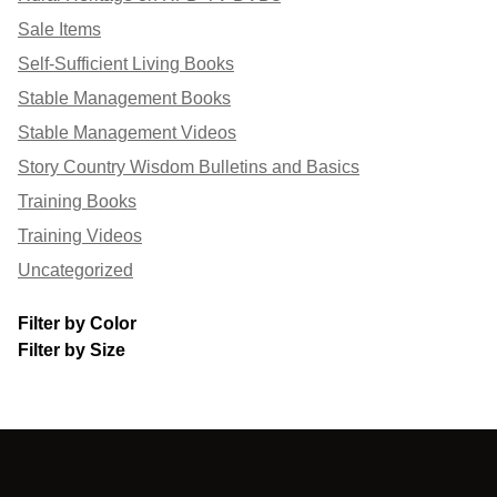
Sale Items
Self-Sufficient Living Books
Stable Management Books
Stable Management Videos
Story Country Wisdom Bulletins and Basics
Training Books
Training Videos
Uncategorized
Filter by Color
Filter by Size