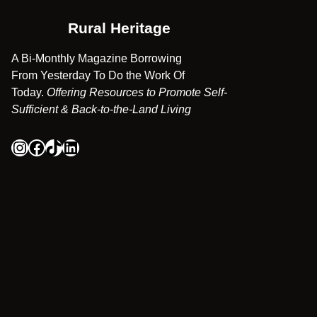
Rural Heritage
A Bi-Monthly Magazine Borrowing
From Yesterday To Do the Work Of
Today.
Offering Resources to Promote Self-
Sufficient & Back-to-the-Land Living
Instagram
Facebook
TikTok
LinkedIn