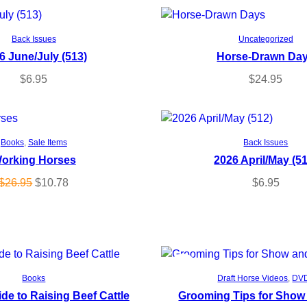
Add to cart
Add to cart
Back Issues
Uncategorized
6 June/July (513)
Horse-Drawn Da
$
6.95
$
24.95
Add to cart
Add to cart
Books
, 
Sale Items
Back Issues
orking Horses
2026 April/May (5
O
C
$
26.95
$
10.78
$
6.95
r
u
i
r
g
r
i
e
n
n
P
SALE
Add to cart
Add to cart
Books
Draft Horse Videos
, 
DV
a
t
ide to Raising Beef Cattle
Grooming Tips for Show
R
l
p