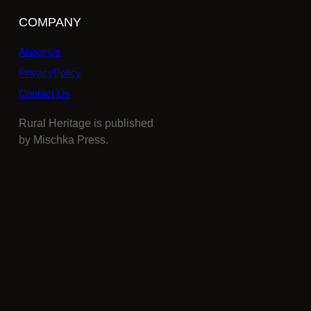
COMPANY
About Us
PrivacyPolicy
Contact Us
Rural Heritage is published
by Mischka Press.