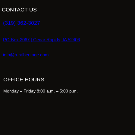
CONTACT US
(319) 362-3027
PO Box 2067 | Cedar Rapids, IA 52406
info@ruralheritage.com
OFFICE HOURS
Monday – Friday 8:00 a.m. – 5:00 p.m.