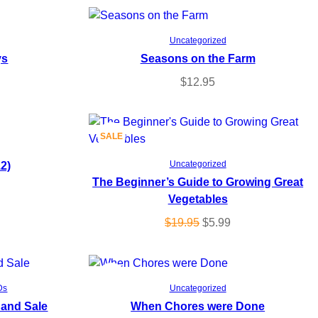
Add to cart
Uncategorized
ys
Seasons on the Farm
$
12.95
P
SALE
Add to cart
12)
R
Uncategorized
The Beginner’s Guide to Growing Great
O
Vegetables
D
O
C
$
19.95
$
5.99
r
u
U
i
r
g
r
P
SALE
C
Add to cart
Ds
Uncategorized
i
e
 and Sale
When Chores were Done
R
T
n
n