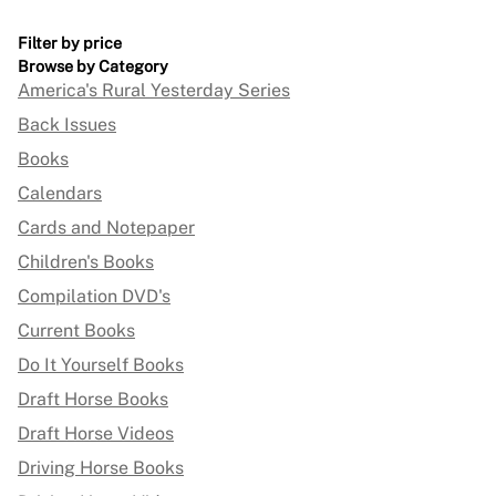
Filter by price
Browse by Category
America's Rural Yesterday Series
Back Issues
Books
Calendars
Cards and Notepaper
Children's Books
Compilation DVD's
Current Books
Do It Yourself Books
Draft Horse Books
Draft Horse Videos
Driving Horse Books