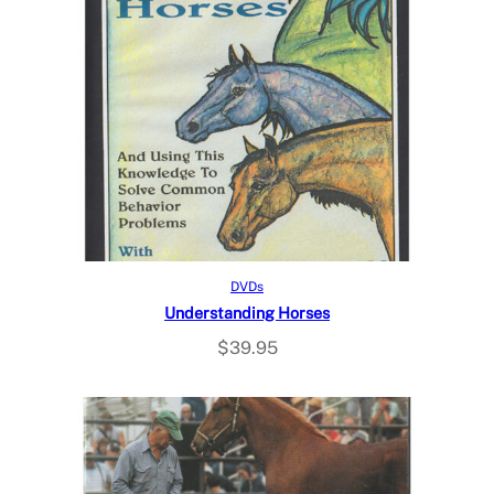
Read more
DVDs
Understanding Horses
$
39.95