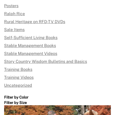
Posters
Ralph Rice
Rural Heritage on RFD-TV DVDs
Sale Items
Self-Sufficient Living Books
Stable Management Books
Stable Management Videos
Story Country Wisdom Bulletins and Basics
Training Books
Training Videos
Uncategorized
Filter by Color
Filter by Size