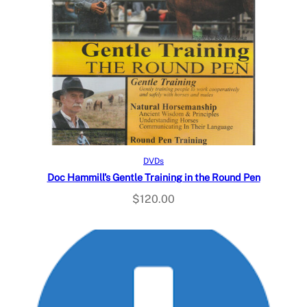
Read more
DVDs
Doc Hammill’s Gentle Training in the Round Pen
$
120.00