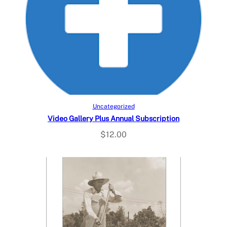
Add to cart
Uncategorized
Video Gallery Plus Annual Subscription
$
12.00