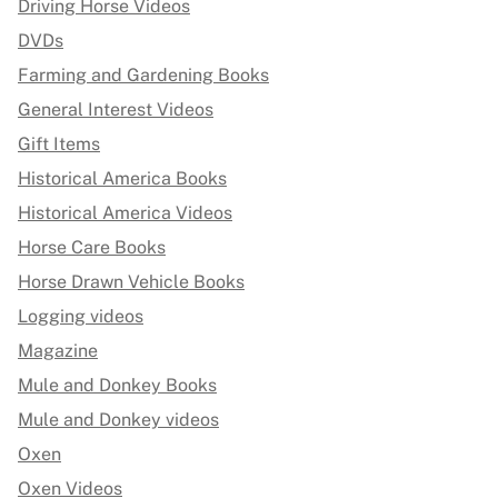
Driving Horse Videos
DVDs
Farming and Gardening Books
General Interest Videos
Gift Items
Historical America Books
Historical America Videos
Horse Care Books
Horse Drawn Vehicle Books
Logging videos
Magazine
Mule and Donkey Books
Mule and Donkey videos
Oxen
Oxen Videos