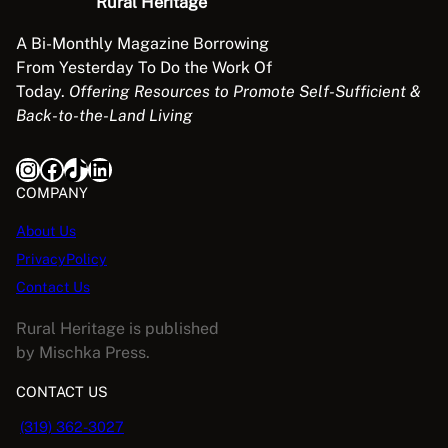
Rural Heritage
A Bi-Monthly Magazine Borrowing
From Yesterday To Do the Work Of
Today.
Offering Resources to Promote Self-Sufficient &
Back-to-the-Land Living
Instagram
Facebook
TikTok
LinkedIn
COMPANY
About Us
PrivacyPolicy
Contact Us
Rural Heritage is published
by Mischka Press.
CONTACT US
(319) 362-3027