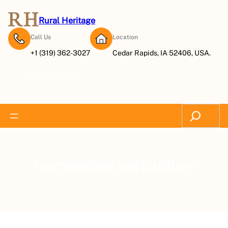
Rural Heritage
Call Us
Location
+1 (319) 362-3027
Cedar Rapids, IA 52406, USA.
Subscribe Now
Search
regnerative agriculture