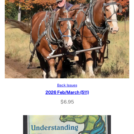
Add to cart
Back Issues
2026 Feb/March (511)
$
6.95