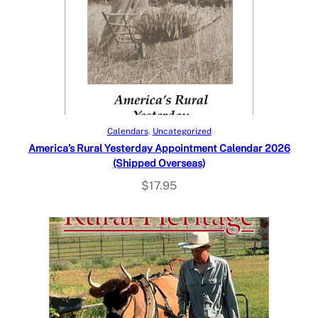
Add to cart
Calendars
, 
Uncategorized
America’s Rural Yesterday Appointment Calendar 2026
(Shipped Overseas)
$
17.95