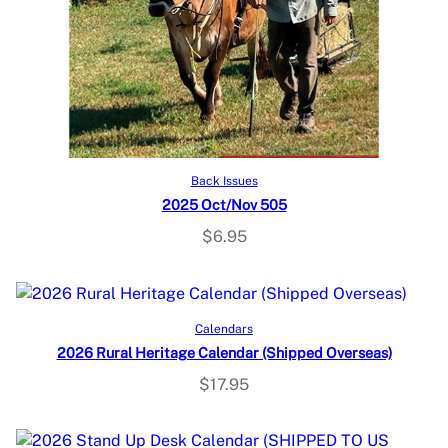
Add to cart
Back Issues
2025 Oct/Nov 505
$
6.95
Read more
Calendars
2026 Rural Heritage Calendar (Shipped Overseas)
$
17.95