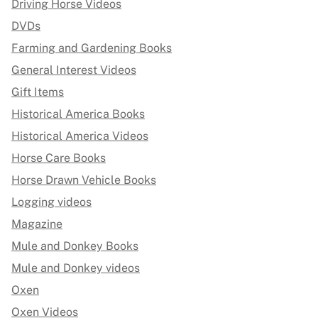
Driving Horse Videos
DVDs
Farming and Gardening Books
General Interest Videos
Gift Items
Historical America Books
Historical America Videos
Horse Care Books
Horse Drawn Vehicle Books
Logging videos
Magazine
Mule and Donkey Books
Mule and Donkey videos
Oxen
Oxen Videos