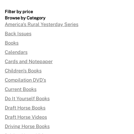
Filter by price
Browse by Category
America's Rural Yesterday Series
Back Issues
Books
Calendars
Cards and Notepaper
Children's Books
Compilation DVD's
Current Books
Do It Yourself Books
Draft Horse Books
Draft Horse Videos
Driving Horse Books