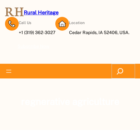
Rural Heritage
Call Us
Location
+1 (319) 362-3027
Cedar Rapids, IA 52406, USA.
Subscribe Now
Search
regnerative agriculture