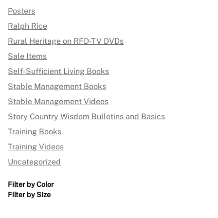
Posters
Ralph Rice
Rural Heritage on RFD-TV DVDs
Sale Items
Self-Sufficient Living Books
Stable Management Books
Stable Management Videos
Story Country Wisdom Bulletins and Basics
Training Books
Training Videos
Uncategorized
Filter by Color
Filter by Size