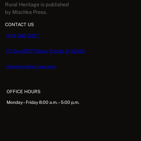
Rural Heritage is published
by Mischka Press.
CONTACT US
(319) 362-3027
PO Box 2067 | Cedar Rapids, IA 52406
info@ruralheritage.com
OFFICE HOURS
Monday – Friday 8:00 a.m. – 5:00 p.m.