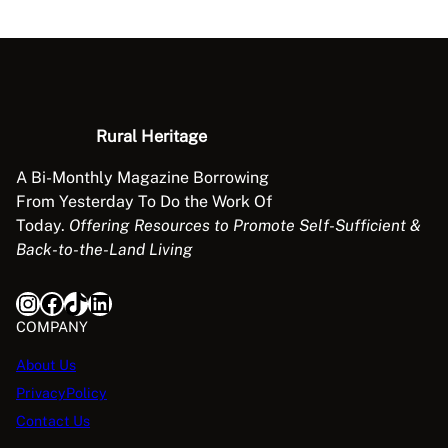
Rural Heritage
A Bi-Monthly Magazine Borrowing
From Yesterday To Do the Work Of
Today.
Offering Resources to Promote Self-Sufficient &
Back-to-the-Land Living
Instagram
Facebook
TikTok
LinkedIn
COMPANY
About Us
PrivacyPolicy
Contact Us