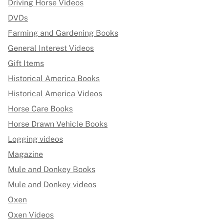
Driving Horse Videos
DVDs
Farming and Gardening Books
General Interest Videos
Gift Items
Historical America Books
Historical America Videos
Horse Care Books
Horse Drawn Vehicle Books
Logging videos
Magazine
Mule and Donkey Books
Mule and Donkey videos
Oxen
Oxen Videos