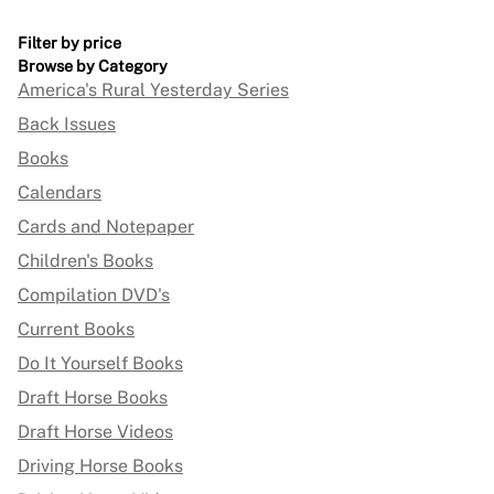
Filter by price
Browse by Category
America's Rural Yesterday Series
Back Issues
Books
Calendars
Cards and Notepaper
Children's Books
Compilation DVD's
Current Books
Do It Yourself Books
Draft Horse Books
Draft Horse Videos
Driving Horse Books