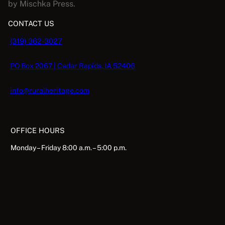
by Mischka Press.
CONTACT US
(319) 362-3027
PO Box 2067 | Cedar Rapids, IA 52406
info@ruralheritage.com
OFFICE HOURS
Monday – Friday 8:00 a.m. – 5:00 p.m.