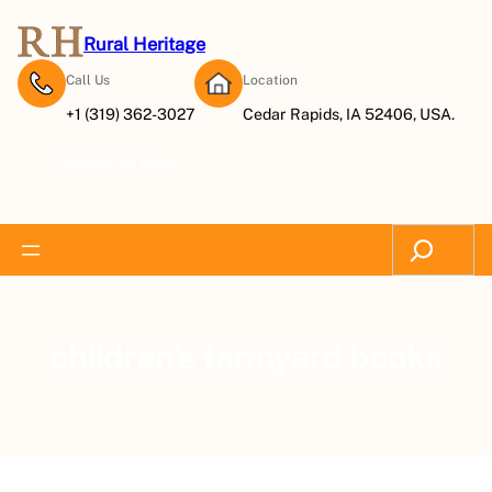
Rural Heritage
Call Us
Location
+1 (319) 362-3027
Cedar Rapids, IA 52406, USA.
Subscribe Now
Search
children’s farmyard books