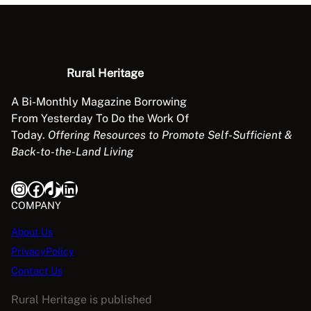
Rural Heritage
A Bi-Monthly Magazine Borrowing
From Yesterday To Do the Work Of
Today.
Offering Resources to Promote Self-Sufficient &
Back-to-the-Land Living
Instagram
Facebook
TikTok
LinkedIn
COMPANY
About Us
PrivacyPolicy
Contact Us
Rural Heritage is published