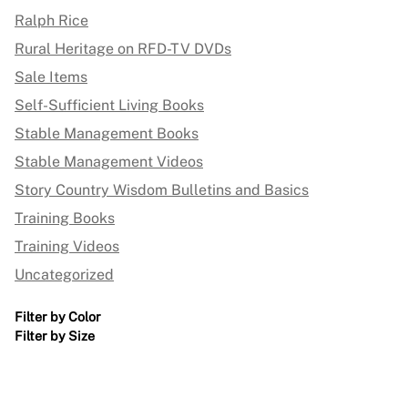
Ralph Rice
Rural Heritage on RFD-TV DVDs
Sale Items
Self-Sufficient Living Books
Stable Management Books
Stable Management Videos
Story Country Wisdom Bulletins and Basics
Training Books
Training Videos
Uncategorized
Filter by Color
Filter by Size