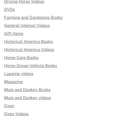
Driving Horse Videos
DVDs
Farming and Gardening Books
General Interest Videos
Gift Items
Historical America Books
Historical America Videos
Horse Care Books
Horse Drawn Vehicle Books
Logging videos
Magazine
Mule and Donkey Books
Mule and Donkey videos
Oxen
Oxen Videos