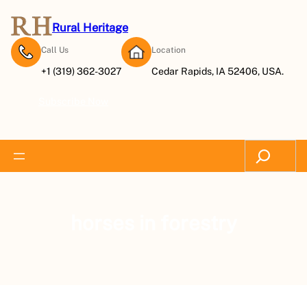
Rural Heritage
Call Us
Location
+1 (319) 362-3027
Cedar Rapids, IA 52406, USA.
Subscribe Now
Search
horses in forestry