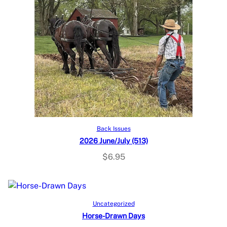
Add to cart
Back Issues
2026 June/July (513)
$
6.95
Add to cart
Uncategorized
Horse-Drawn Days