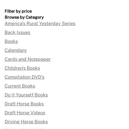
Filter by price
Browse by Category
America's Rural Yesterday Series
Back Issues
Books
Calendars
Cards and Notepaper
Children's Books
Compilation DVD's
Current Books
Do It Yourself Books
Draft Horse Books
Draft Horse Videos
Driving Horse Books