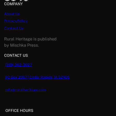
5
:
5
COMPANY
.
$
.
E
About Us
1
0
PrivacyPolicy
6
8
.
.
Contact Us
9
Rural Heritage is published
5
by Mischka Press.
.
CONTACT US
(319) 362-3027
PO Box 2067 | Cedar Rapids, IA 52406
info@ruralheritage.com
OFFICE HOURS