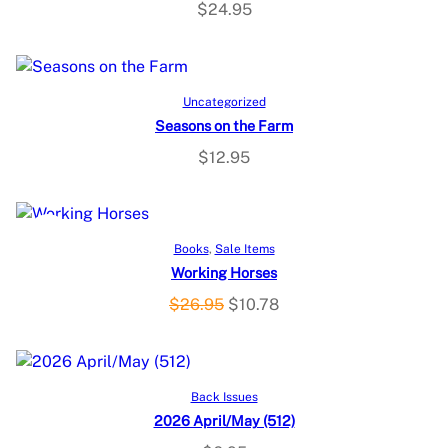
$
24.95
Add to cart
Uncategorized
Seasons on the Farm
$
12.95
P
SALE
Add to cart
Books
, 
Sale Items
Working Horses
R
O
C
$
26.95
$
10.78
O
r
u
i
r
D
g
r
Add to cart
U
Back Issues
i
e
2026 April/May (512)
n
n
C
a
t