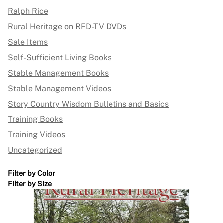
Ralph Rice
Rural Heritage on RFD-TV DVDs
Sale Items
Self-Sufficient Living Books
Stable Management Books
Stable Management Videos
Story Country Wisdom Bulletins and Basics
Training Books
Training Videos
Uncategorized
Filter by Color
Filter by Size