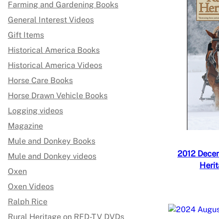
Farming and Gardening Books
General Interest Videos
Gift Items
Historical America Books
Historical America Videos
Horse Care Books
Horse Drawn Vehicle Books
Logging videos
Magazine
Mule and Donkey Books
2012 Decem
Mule and Donkey videos
Heri
Oxen
Oxen Videos
Ralph Rice
Rural Heritage on RFD-TV DVDs