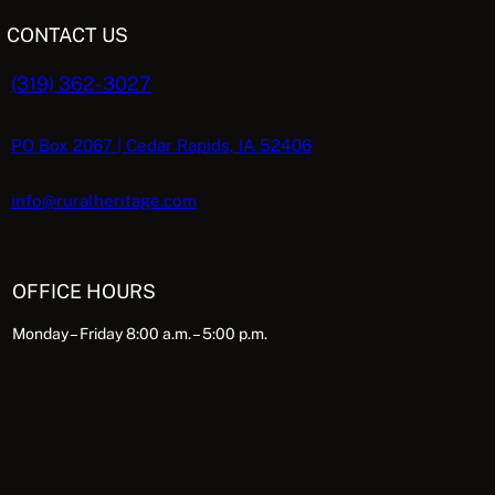
CONTACT US
(319) 362-3027
PO Box 2067 | Cedar Rapids, IA 52406
info@ruralheritage.com
OFFICE HOURS
Monday – Friday 8:00 a.m. – 5:00 p.m.