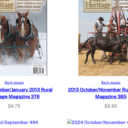
Add to cart
Add to cart
Back Issues
Back Issues
ber/January 2013 Rural
2013 October/November Rur
tage Magazine 376
Magazine 385
$
6.75
$
6.95