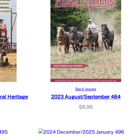
Add to cart
Back Issues
al Heritage
2023 August/September 484
$
6.95