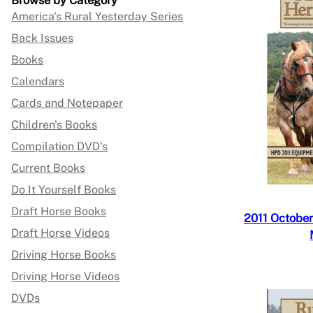
Browse by Category
America's Rural Yesterday Series
Back Issues
Books
Calendars
Cards and Notepaper
Children's Books
Compilation DVD's
Current Books
Do It Yourself Books
Draft Horse Books
2011 October
Draft Horse Videos
Driving Horse Books
Driving Horse Videos
DVDs