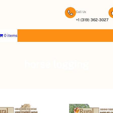
Call Us
+1 (319) 362-3027
0 items
horse logging