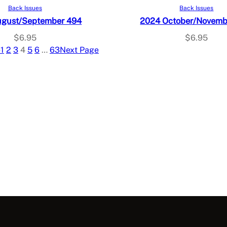
Read more
Add to cart
Back Issues
Back Issues
ugust/September 494
2024 October/Novemb
$
6.95
$
6.95
e
1
2
3
4
5
6
…
63
Next Page