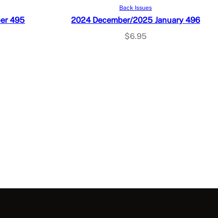
Add to cart
Back Issues
er 495
2024 December/2025 January 496
$
6.95