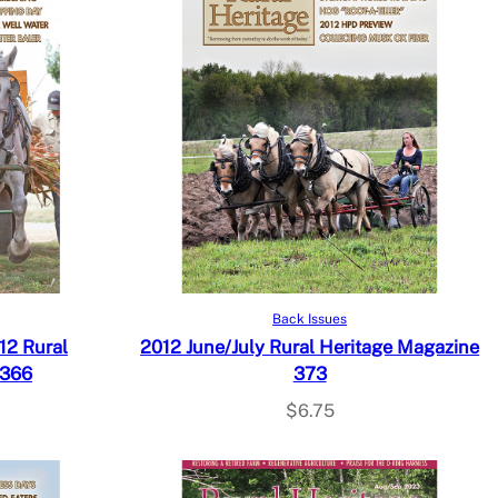
Add to cart
Back Issues
12 Rural
2012 June/July Rural Heritage Magazine
 366
373
$
6.75