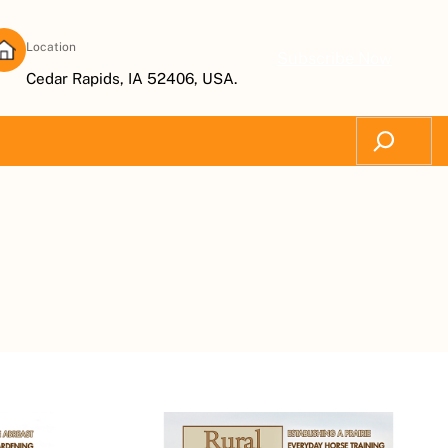
Location
Subscribe Now
Cedar Rapids, IA 52406, USA.
Search