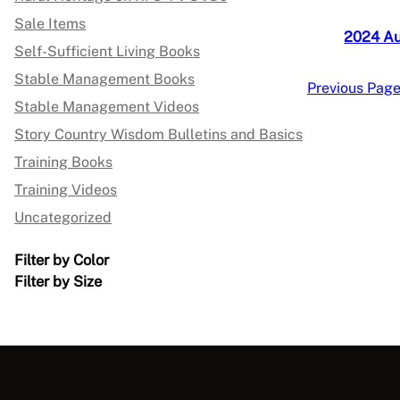
Sale Items
2024 A
Self-Sufficient Living Books
Stable Management Books
Previous Pag
Stable Management Videos
Story Country Wisdom Bulletins and Basics
Training Books
Training Videos
Uncategorized
Filter by Color
Filter by Size