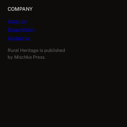
COMPANY
About Us
PrivacyPolicy
Contact Us
Rural Heritage is published
by Mischka Press.