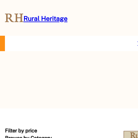
Rural Heritage
About Us
Magazine
Store
Events
Resources
Contact Us
Filter by price