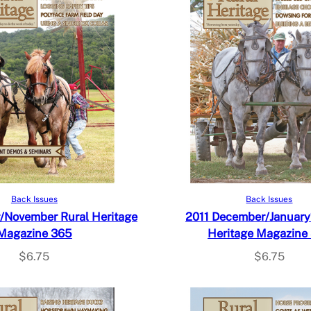
Add to cart
Add to cart
Back Issues
Back Issues
/November Rural Heritage
2011 December/January
Magazine 365
Heritage Magazine
$
6.75
$
6.75