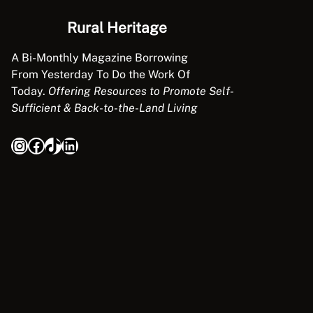
Rural Heritage
A Bi-Monthly Magazine Borrowing
From Yesterday To Do the Work Of
Today.
Offering Resources to Promote Self-
Sufficient & Back-to-the-Land Living
Instagram
Facebook
TikTok
LinkedIn